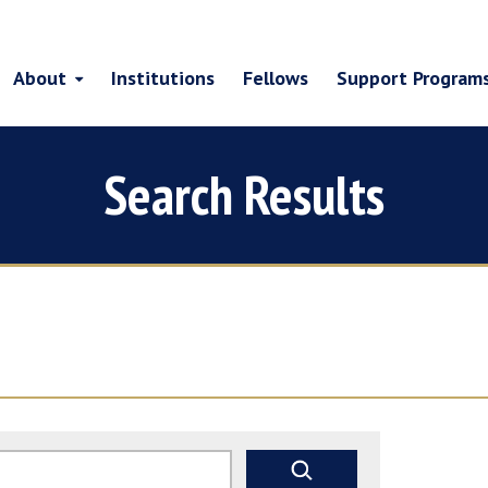
About
Institutions
Fellows
Support Program
Search Results