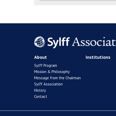
About
Institutions
Sylff Program
Mission & Philosophy
Message from the Chairman
Sylff Association
History
Contact