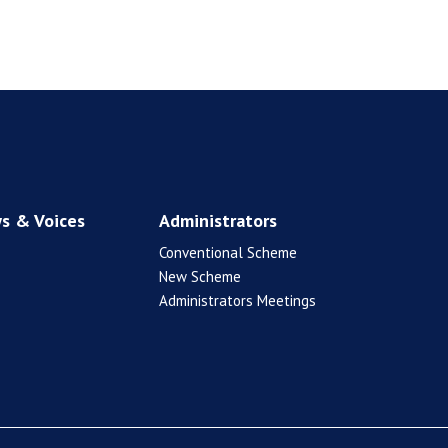
s & Voices
Administrators
Conventional Scheme
New Scheme
Administrators Meetings