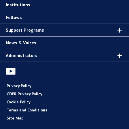
Institutions
Fellows
Support Programs
News & Voices
Administrators
Privacy Policy
GDPR Privacy Policy
Cookie Policy
Terms and Conditions
Site Map