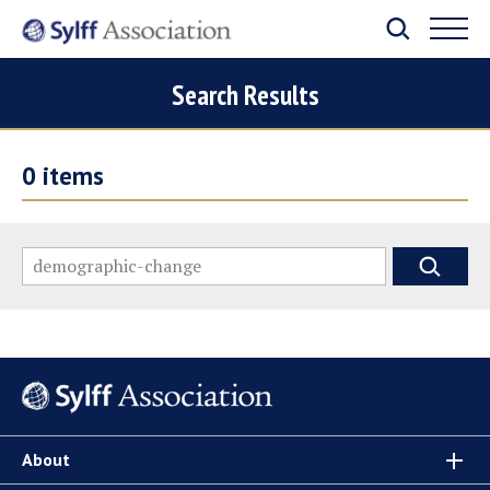
Search Results
0
items
About