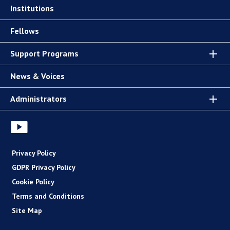
Institutions
Fellows
Support Programs
News & Voices
Administrators
Privacy Policy
GDPR Privacy Policy
Cookie Policy
Terms and Conditions
Site Map