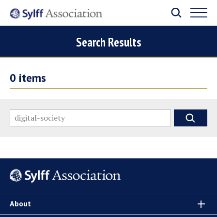
Search Results
0
items
About