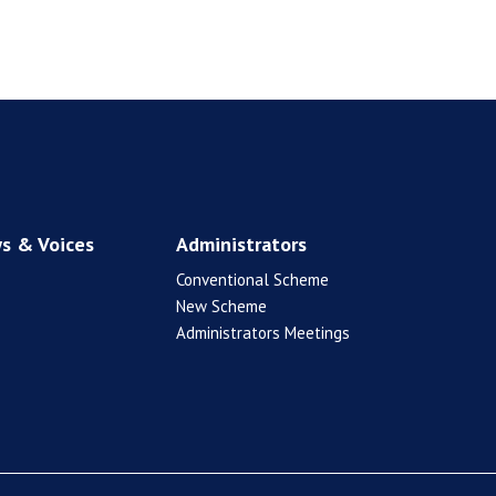
s & Voices
Administrators
Conventional Scheme
New Scheme
Administrators Meetings