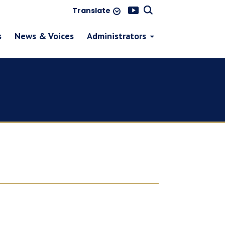
Translate
s
News & Voices
Administrators