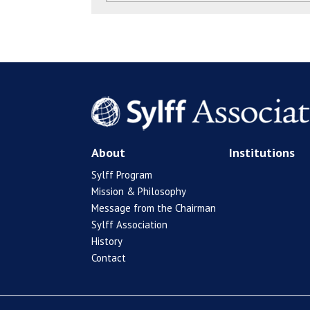
About
Institutions
Sylff Program
Mission & Philosophy
Message from the Chairman
Sylff Association
History
Contact