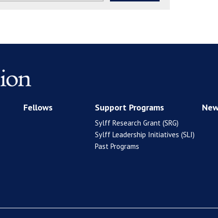
Fellows
Support Programs
New
Sylff Research Grant (SRG)
Sylff Leadership Initiatives (SLI)
Past Programs