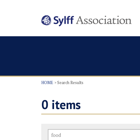
HOME
Search Results
0
items