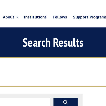
About
Institutions
Fellows
Support Program
Search Results