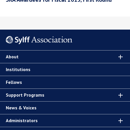
About
Institutions
Fellows
Support Programs
News & Voices
Administrators