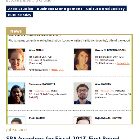
By Arve Hansen / U of Oslo
Area Studies
Business Management
Culture and Society
Public Policy
News
Jul 24, 2013
SRA Awardees for Fiscal 2013, First Round