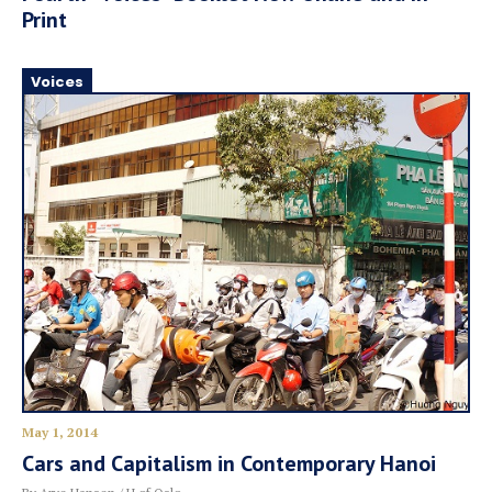
Print
Voices
May 1, 2014
Cars and Capitalism in Contemporary Hanoi