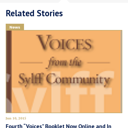
Related Stories
News
Jun 10, 2015
Fourth “Voices” Booklet Now Online and In