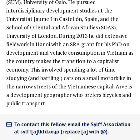
(SUM), University of Oslo. He pursued
interdisciplinary development studies at the
Universitat Jaume I in Castellón, Spain, and the
School of Oriental and African Studies (SOAS),
University of London. During 2013 he did extensive
fieldwork in Hanoi with an SRA grant for his PhD on
development and vehicle consumption in Vietnam as
the country makes the transition to a capitalist
economy. This involved spending a lot of time
studying (and battling!) cars on a small motorbike in
the narrow streets of the Vietnamese capital. Arve is
a development geographer who prefers bicycles and
public transport.
To contact this fellow, email the Sylff Association
at sylff[a]tkfd.or.jp (replace [a] with @).