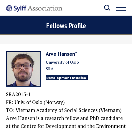
Fellows Profile
Arve Hansen*
University of Oslo
SRA
Development Studies
SRA2013-1
FR: Univ. of Oslo (Norway)
TO: Vietnam Academy of Social Sciences (Vietnam)
Arve Hansen is a research fellow and PhD candidate
at the Centre for Development and the Environment