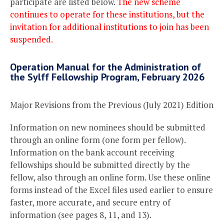
participate are listed below.
The new scheme
continues to operate for these institutions, but the
invitation for additional institutions to join has been
suspended.
Operation Manual for the Administration of
the Sylff Fellowship Program, February 2026
Major Revisions from the Previous (July 2021) Edition
Information on new nominees should be submitted
through an online form (one form per fellow).
Information on the bank account receiving
fellowships should be submitted directly by the
fellow, also through an online form. Use these online
forms instead of the Excel files used earlier to ensure
faster, more accurate, and secure entry of
information (see pages 8, 11, and 13).