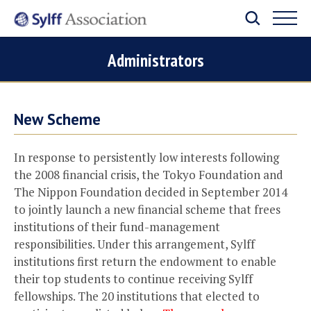
Administrators
New Scheme
In response to persistently low interests following
the 2008 financial crisis, the Tokyo Foundation and
The Nippon Foundation decided in September 2014
to jointly launch a new financial scheme that frees
institutions of their fund-management
responsibilities. Under this arrangement, Sylff
institutions first return the endowment to enable
their top students to continue receiving Sylff
fellowships. The 20 institutions that elected to