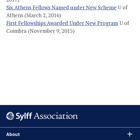
Six Athens Fellows Named under New Scheme
U of
Athens (March 2, 2016)
First Fellowships Awarded Under New Program
U of
Coimbra (November 9, 2015)
About