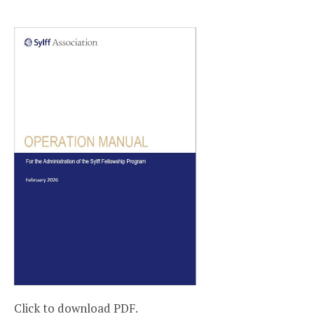
Click to download PDF.