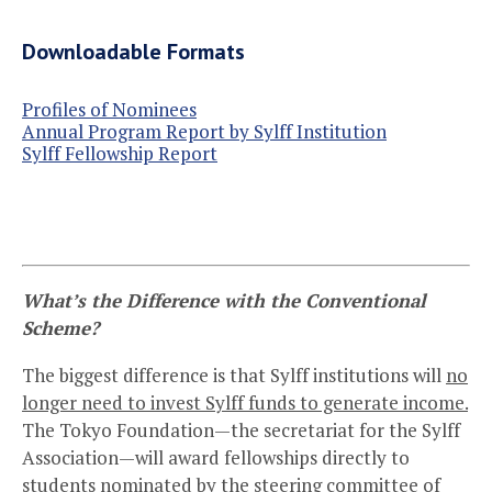
Downloadable Formats
Profiles of Nominees
Annual Program Report by Sylff Institution
Sylff Fellowship Report
What’s the Difference with the Conventional
Scheme?
The biggest difference is that Sylff institutions will
no
longer need to invest Sylff funds to generate income.
The Tokyo Foundation—the secretariat for the Sylff
Association—will award fellowships directly to
students nominated by the steering committee of