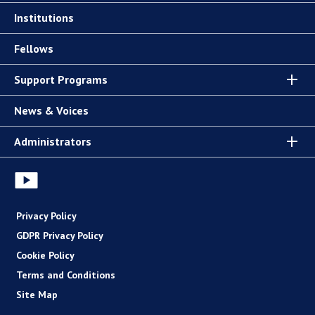
Institutions
Fellows
Support Programs
News & Voices
Administrators
Privacy Policy
GDPR Privacy Policy
Cookie Policy
Terms and Conditions
Site Map