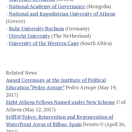
-
National Academy of Governance
(Mongolia)
-
National and Kapodistrian University of Athens
(Greece)
-
Ruhr University Bochum
(Germany)
-
Utrecht University
(The Netherland)
-
University of the Western Cape
(South Africa)
Related News
Award Ceremony at the Institute of Political
Education “Pedro Arrupe”
Pedro Arrupe (May 19,
2017)
Eight Athens Fellows Named under New Scheme
U of
Athens (May 12, 2017)
Sylff@Tokyo: Reinvention and Regeneration of
Waterfront Areas of Bilbao, Spain
Deusto U (April 26,
2017)