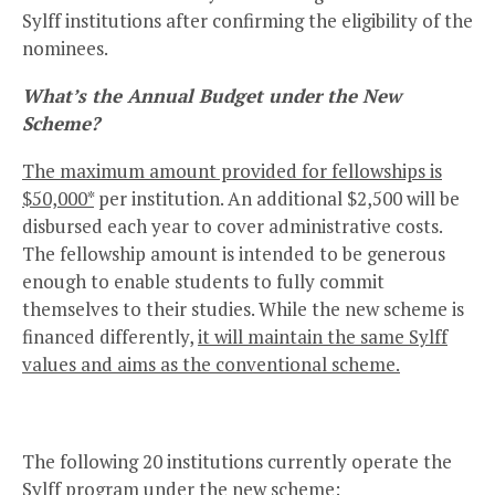
Sylff institutions after confirming the eligibility of the
nominees.
What’s the Annual Budget under the New
Scheme?
The maximum amount provided for fellowships is
$50,000*
per institution. An additional $2,500 will be
disbursed each year to cover administrative costs.
The fellowship amount is intended to be generous
enough to enable students to fully commit
themselves to their studies. While the new scheme is
financed differently,
it will maintain the same Sylff
values and aims as the conventional scheme.
The following 20 institutions currently operate the
Sylff program under the new scheme: