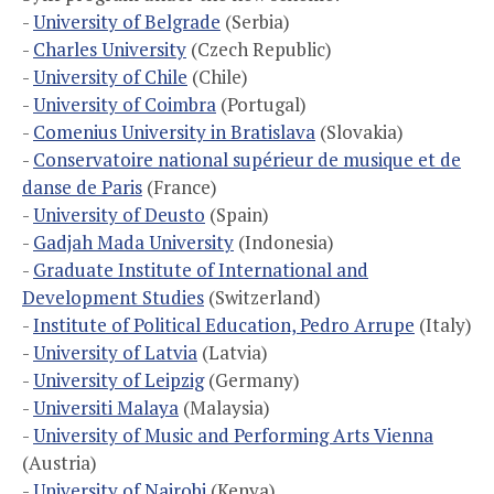
-
University of Belgrade
(Serbia)
-
Charles University
(Czech Republic)
-
University of Chile
(Chile)
-
University of Coimbra
(Portugal)
-
Comenius University in Bratislava
(Slovakia)
-
Conservatoire national supérieur de musique et de
danse de Paris
(France)
-
University of Deusto
(Spain)
-
Gadjah Mada University
(Indonesia)
-
Graduate Institute of International and
Development Studies
(Switzerland)
-
Institute of Political Education, Pedro Arrupe
(Italy)
-
University of Latvia
(Latvia)
-
University of Leipzig
(Germany)
-
Universiti Malaya
(Malaysia)
-
University of Music and Performing Arts Vienna
(Austria)
-
University of Nairobi
(Kenya)