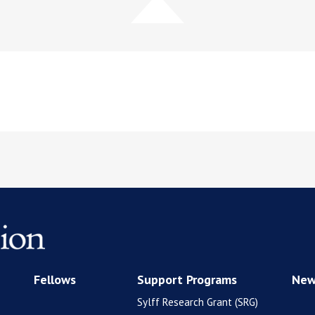
Fellows
Support Programs
New
Sylff Research Grant (SRG)