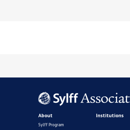
About
Institutions
Sylff Program