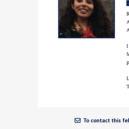
R
A
A
I
M
p
L
T
To contact this fel