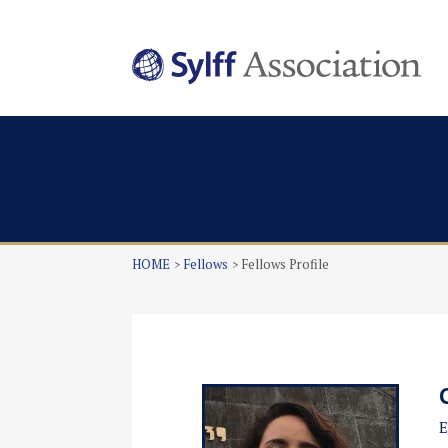
HOME
Fellows
Fellows Profile
E