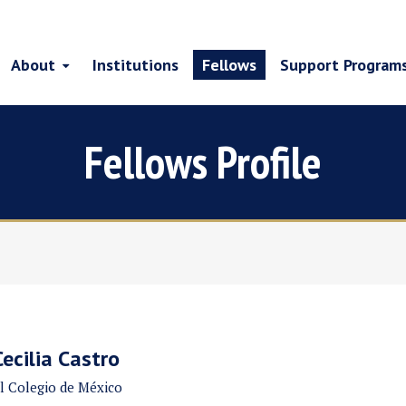
About
Institutions
Fellows
Support Program
Fellows Profile
Cecilia Castro
l Colegio de México