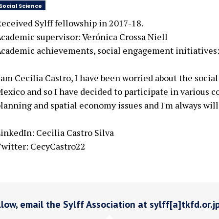
Social Science
eceived Sylff fellowship in 2017-18.
cademic supervisor: Verónica Crossa Niell
cademic achievements, social engagement initiatives:
 am Cecilia Castro, I have been worried about the soci
exico and so I have decided to participate in various co
lanning and spatial economy issues and I'm always will
inkedIn: Cecilia Castro Silva
witter: CecyCastro22
low, email the Sylff Association at sylff[a]tkfd.or.j