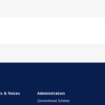
s & Voices
Administrators
Conventional Scheme