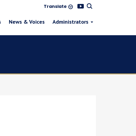
Translate
s
News & Voices
Administrators