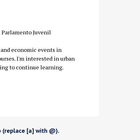
 Parlamento Juvenil
al and economic events in
urses. I'm interested in urban
ing to continue learning.
p (replace [a] with @).