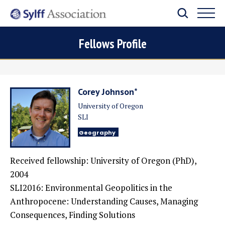
Fellows Profile
Corey Johnson*
University of Oregon
SLI
Geography
Received fellowship: University of Oregon (PhD),
2004
SLI2016: Environmental Geopolitics in the
Anthropocene: Understanding Causes, Managing
Consequences, Finding Solutions