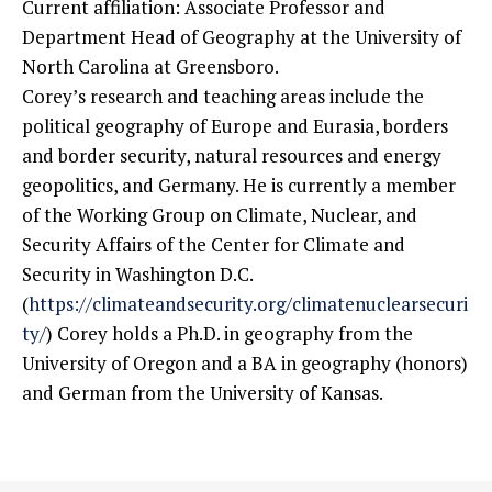
Current affiliation: Associate Professor and
Department Head of Geography at the University of
North Carolina at Greensboro.
Corey’s research and teaching areas include the
political geography of Europe and Eurasia, borders
and border security, natural resources and energy
geopolitics, and Germany. He is currently a member
of the Working Group on Climate, Nuclear, and
Security Affairs of the Center for Climate and
Security in Washington D.C.
(
https://climateandsecurity.org/climatenuclearsecuri
ty/
) Corey holds a Ph.D. in geography from the
University of Oregon and a BA in geography (honors)
and German from the University of Kansas.