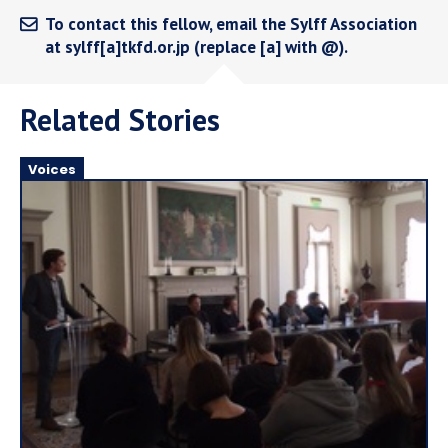
To contact this fellow, email the Sylff Association
at sylff[a]tkfd.or.jp (replace [a] with @).
Related Stories
Voices