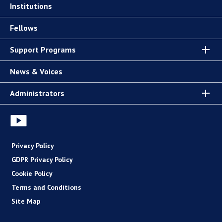
Institutions
Fellows
Support Programs
News & Voices
Administrators
Privacy Policy
GDPR Privacy Policy
Cookie Policy
Terms and Conditions
Site Map