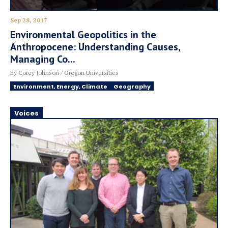
Sep 28, 2017
Environmental Geopolitics in the
Anthropocene: Understanding Causes,
Managing Co...
By Corey Johnson / Oregon Universities
Environment, Energy, Climate
Geography
Voices