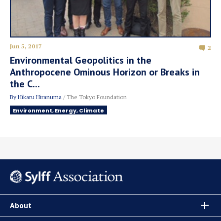
Jun 5, 2017
2
Environmental Geopolitics in the
Anthropocene Ominous Horizon or Breaks in
the C...
By
Hikaru Hiranuma
/ The Tokyo Foundation
Environment, Energy, Climate
About