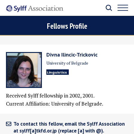
Fellows Profile
Divna Ilincic-Trickovic
University of Belgrade
Linguistics
Received Sylff fellowship in 2002, 2001.
Current Affiliation: University of Belgrade.
To contact this fellow, email the Sylff Association
at sylff[a]tkfd.or.jp (replace [a] with @).