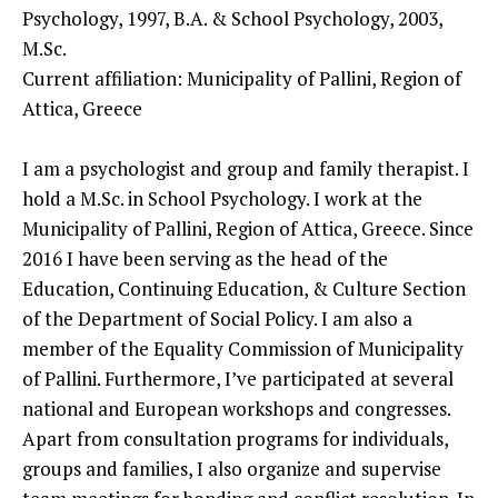
Psychology, 1997, B.A. & School Psychology, 2003,
M.Sc.
Current affiliation: Municipality of Pallini, Region of
Attica, Greece
I am a psychologist and group and family therapist. I
hold a M.Sc. in School Psychology. I work at the
Municipality of Pallini, Region of Attica, Greece. Since
2016 I have been serving as the head of the
Education, Continuing Education, & Culture Section
of the Department of Social Policy. I am also a
member of the Equality Commission of Municipality
of Pallini. Furthermore, I’ve participated at several
national and European workshops and congresses.
Apart from consultation programs for individuals,
groups and families, I also organize and supervise