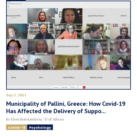
Sep 3, 2021
Municipality of Pallini, Greece: How Covid-19
Has Affected the Delivery of Suppo...
By Eleni Konstantinou / U of Athens
COVID-19
Psychology