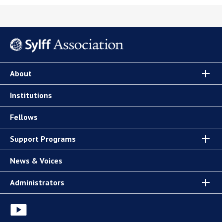
About
Institutions
Fellows
Support Programs
News & Voices
Administrators