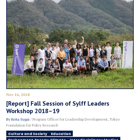
Nov 16, 2018
[Report] Fall Session of Sylff Leaders
Workshop 2018–19
By
Keita Sugai
/ Program Officer for Leadership Development, Tokyo
Foundation for Policy Research
Culture and Society
Education