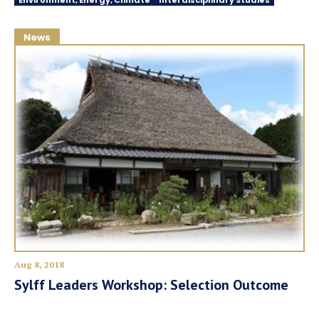
Environment, Energy, Climate
Interdisciplinary Studies
News
Aug 8, 2018
Sylff Leaders Workshop: Selection Outcome