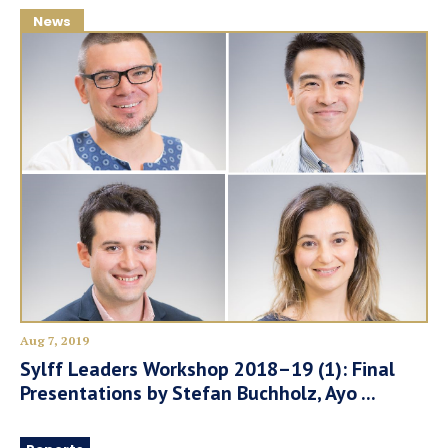
News
Aug 7, 2019
Sylff Leaders Workshop 2018–19 (1): Final
Presentations by Stefan Buchholz, Ayo ...