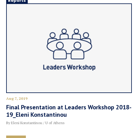
Reports
Aug 7, 2019
Final Presentation at Leaders Workshop 2018-
19_Eleni Konstantinou
By Eleni Konstantinou / U of Athens