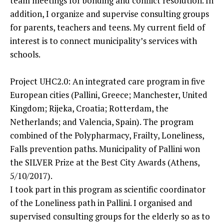
team meetings for bonding and conflict resolution. In
addition, I organize and supervise consulting groups
for parents, teachers and teens. My current field of
interest is to connect municipality’s services with
schools.
Project UHC2.0: An integrated care program in five
European cities (Pallini, Greece; Manchester, United
Kingdom; Rijeka, Croatia; Rotterdam, the
Netherlands; and Valencia, Spain). The program
combined of the Polypharmacy, Frailty, Loneliness,
Falls prevention paths. Municipality of Pallini won
the SILVER Prize at the Best City Awards (Athens,
5/10/2017).
I took part in this program as scientific coordinator
of the Loneliness path in Pallini. I organised and
supervised consulting groups for the elderly so as to