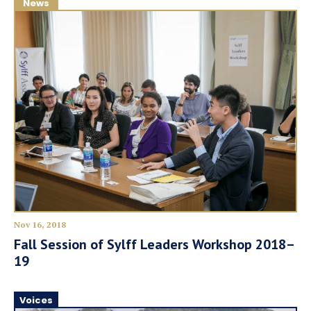
News
Nov 16, 2018
Fall Session of Sylff Leaders Workshop 2018–
19
Voices