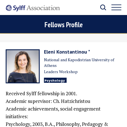
Fellows Profile
Eleni Konstantinou *
National and Kapodistrian University of
Athens
Leaders Workshop
Psychology
Received Sylff fellowship in 2001.
Academic supervisor: Ch. Hatzichristou
Academic achievements, social engagement
initiatives:
Psychology, 2003, B.A., Philosophy, Pedagogy &