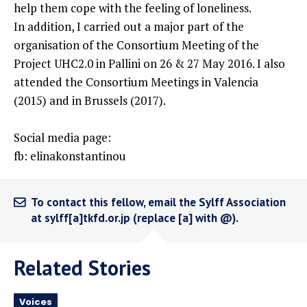
help them cope with the feeling of loneliness.
In addition, I carried out a major part of the
organisation of the Consortium Meeting of the
Project UHC2.0 in Pallini on 26 & 27 May 2016. I also
attended the Consortium Meetings in Valencia
(2015) and in Brussels (2017).
Social media page:
fb: elinakonstantinou
To contact this fellow, email the Sylff Association
at sylff[a]tkfd.or.jp (replace [a] with @).
Related Stories
Voices