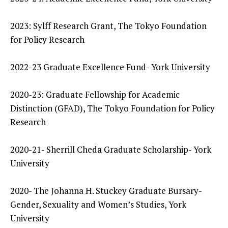
2023: Sylff Research Grant, The Tokyo Foundation
for Policy Research
2022-23 Graduate Excellence Fund- York University
2020-23: Graduate Fellowship for Academic
Distinction (GFAD), The Tokyo Foundation for Policy
Research
2020-21- Sherrill Cheda Graduate Scholarship- York
University
2020- The Johanna H. Stuckey Graduate Bursary-
Gender, Sexuality and Women’s Studies, York
University