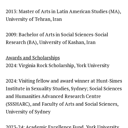
2013: Master of Arts in Latin American Studies (MA),
University of Tehran, Iran
2009: Bachelor of Arts in Social Sciences-Social
Research (BA), University of Kashan, Iran
Awards and Scholarships
2024: Virginia Rock Scholarship, York University
2024: Visiting fellow and award winner at Hunt-Simes
Institute in Sexuality Studies, Sydney; Social Sciences
and Humanities Advanced Research Centre
(SSSHARC), and Faculty of Arts and Social Sciences,
University of Sydney
2023-24: Academic Excellence Fund, York University