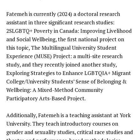
Fatemeh is currently (2024) a doctoral research
assistant in three significant research studies:
2SLGBTQ+ Poverty in Canada: Improving Livelihood
and Social Wellbeing, the first national project on
this topic, The Multilingual University Student
Experience (MUSE) Project: a multi-site research
study, and they recently joined another study,
Exploring Strategies to Enhance LGBTQIA+ Migrant
College/University Students’ Sense of Belonging &
Wellbeing: A Mixed-Method Community
Participatory Arts-Based Project.
Additionally, Fatemeh is a teaching assistant at York
University. They teach introductory courses on
gender and sexuality studies, critical race studies and