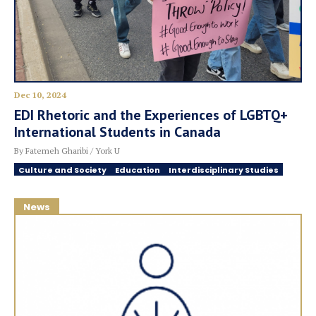
Dec 10, 2024
EDI Rhetoric and the Experiences of LGBTQ+
International Students in Canada
By Fatemeh Gharibi / York U
Culture and Society
Education
Interdisciplinary Studies
News