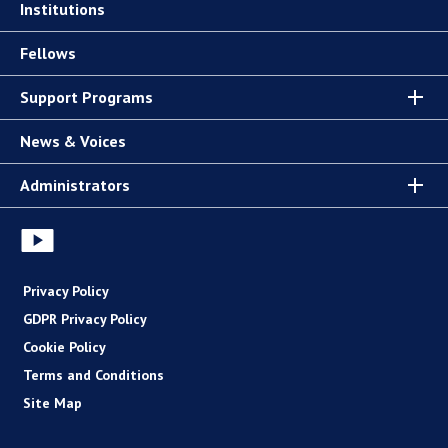
Institutions
Fellows
Support Programs
News & Voices
Administrators
Privacy Policy
GDPR Privacy Policy
Cookie Policy
Terms and Conditions
Site Map