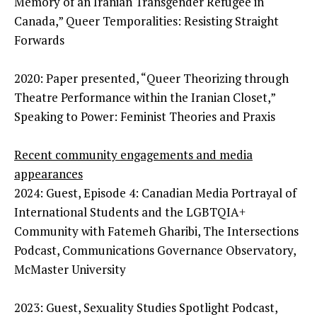
Memory of an Iranian Transgender Refugee in
Canada,” Queer Temporalities: Resisting Straight
Forwards
2020: Paper presented, “Queer Theorizing through
Theatre Performance within the Iranian Closet,”
Speaking to Power: Feminist Theories and Praxis
Recent community engagements and media
appearances
2024: Guest, Episode 4: Canadian Media Portrayal of
International Students and the LGBTQIA+
Community with Fatemeh Gharibi, The Intersections
Podcast, Communications Governance Observatory,
McMaster University
2023: Guest, Sexuality Studies Spotlight Podcast,