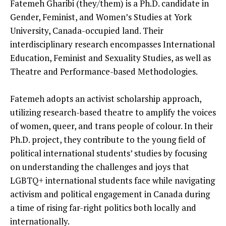
Fatemeh Gharibi (they/them) is a Ph.D. candidate in
Gender, Feminist, and Women’s Studies at York
University, Canada-occupied land. Their
interdisciplinary research encompasses International
Education, Feminist and Sexuality Studies, as well as
Theatre and Performance-based Methodologies.
Fatemeh adopts an activist scholarship approach,
utilizing research-based theatre to amplify the voices
of women, queer, and trans people of colour. In their
Ph.D. project, they contribute to the young field of
political international students’ studies by focusing
on understanding the challenges and joys that
LGBTQ+ international students face while navigating
activism and political engagement in Canada during
a time of rising far-right politics both locally and
internationally.