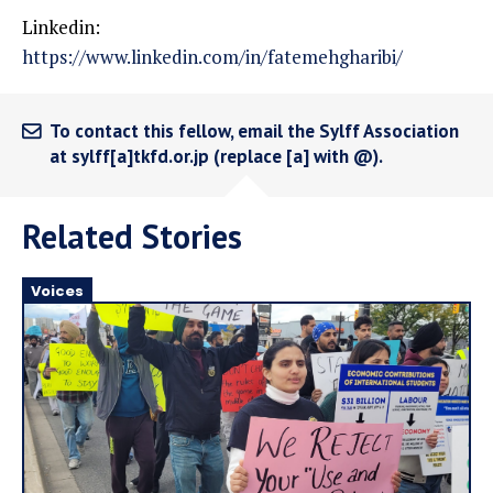
Linkedin:
https://www.linkedin.com/in/fatemehgharibi/
To contact this fellow, email the Sylff Association
at sylff[a]tkfd.or.jp (replace [a] with @).
Related Stories
Voices