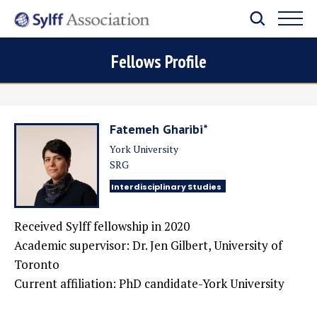
Fellows Profile
Fatemeh Gharibi*
York University
SRG
Interdisciplinary Studies
Received Sylff fellowship in 2020
Academic supervisor:
Dr. Jen Gilbert, University of
Toronto
Current affiliation:
PhD candidate-York University