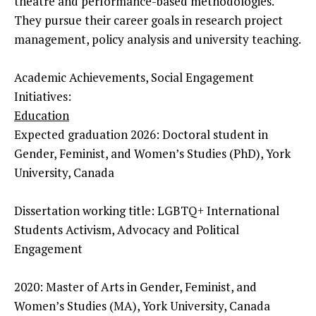
theatre and performance-based methodologies.
They pursue their career goals in research project
management, policy analysis and university teaching.
Academic Achievements, Social Engagement
Initiatives:
Education
Expected graduation 2026: Doctoral student in
Gender, Feminist, and Women’s Studies (PhD), York
University, Canada
Dissertation working title: LGBTQ+ International
Students Activism, Advocacy and Political
Engagement
2020: Master of Arts in Gender, Feminist, and
Women’s Studies (MA), York University, Canada