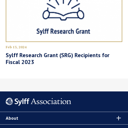
Feb 13, 2024
Sylff Research Grant (SRG) Recipients for
Fiscal 2023
About