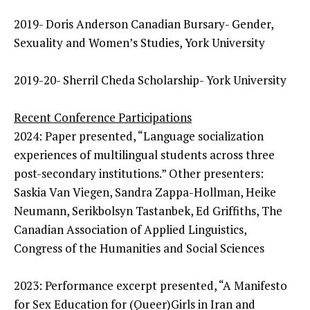
2019- Doris Anderson Canadian Bursary- Gender,
Sexuality and Women’s Studies, York University
2019-20- Sherril Cheda Scholarship- York University
Recent Conference Participations
2024: Paper presented, “Language socialization
experiences of multilingual students across three
post-secondary institutions.” Other presenters:
Saskia Van Viegen, Sandra Zappa-Hollman, Heike
Neumann, Serikbolsyn Tastanbek, Ed Griffiths, The
Canadian Association of Applied Linguistics,
Congress of the Humanities and Social Sciences
2023: Performance excerpt presented, “A Manifesto
for Sex Education for (Queer)Girls in Iran and