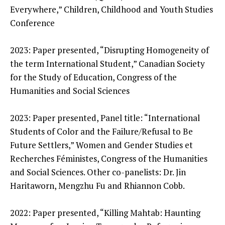
Everywhere,” Children, Childhood and Youth Studies
Conference
2023: Paper presented, “Disrupting Homogeneity of
the term International Student,” Canadian Society
for the Study of Education, Congress of the
Humanities and Social Sciences
2023: Paper presented, Panel title: “International
Students of Color and the Failure/Refusal to Be
Future Settlers,” Women and Gender Studies et
Recherches Féministes, Congress of the Humanities
and Social Sciences. Other co-panelists: Dr. Jin
Haritaworn, Mengzhu Fu and Rhiannon Cobb.
2022: Paper presented, “Killing Mahtab: Haunting