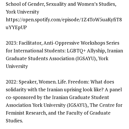
School of Gender, Sexuality and Women’s Studies,
York University
https://open.spotify.com/episode/1Z4ToW5uaKyfiT8
uYYEpUP
2023: Facilitator, Anti-Oppressive Workshops Series
for International Students: LGBTQ+ Allyship, Iranian
Graduate Students Association (IGSAYU), York
University
2022: Speaker, Women. Life. Freedom: What does
solidarity with the Iranian uprising look like? A panel
co-sponsored by the Iranian Graduate Student
Association York University (IGSAYU), The Centre for
Feminist Research, and the Faculty of Graduate
Studies.