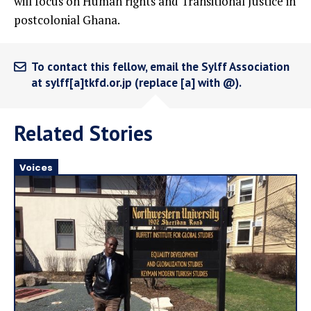
will focus on Human rights and Transitional Justice in
postcolonial Ghana.
To contact this fellow, email the Sylff Association
at sylff[a]tkfd.or.jp (replace [a] with @).
Related Stories
Voices