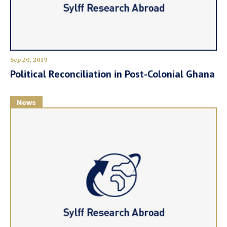
Sep 20, 2019
Political Reconciliation in Post-Colonial Ghana
News