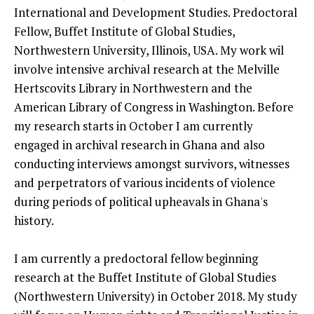
International and Development Studies. Predoctoral
Fellow, Buffet Institute of Global Studies,
Northwestern University, Illinois, USA. My work wil
involve intensive archival research at the Melville
Hertscovits Library in Northwestern and the
American Library of Congress in Washington. Before
my research starts in October I am currently
engaged in archival research in Ghana and also
conducting interviews amongst survivors, witnesses
and perpetrators of various incidents of violence
during periods of political upheavals in Ghana's
history.
I am currently a predoctoral fellow beginning
research at the Buffet Institute of Global Studies
(Northwestern University) in October 2018. My study