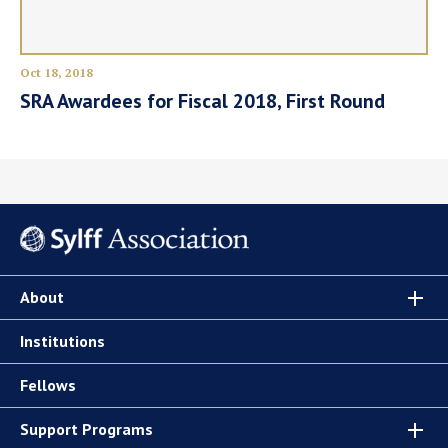
Oct 18, 2018
SRA Awardees for Fiscal 2018, First Round
About
Institutions
Fellows
Support Programs