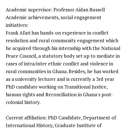
Academic supervisor: Professor Aidan Russell
Academic achievements, social engagement
initiatives:
Frank Afari has hands-on experience in conflict
resolution and rural community engagement which
he acquired through his internship with the National
Peace Council, a statutory body set up to mediate in
cases of intra/inter ethnic conflict and violence in
rural communities in Ghana. Besides, he has worked
as a university lecturer and is currently a 3rd year
PhD candidate working on Transitional Justice,
human rights and Reconciliation in Ghana's post-
colonial history.
Current affiliation: PhD Candidate, Department of
International History, Graduate Institute of