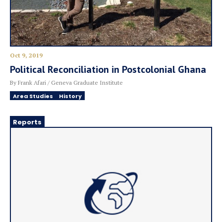
Oct 9, 2019
Political Reconciliation in Postcolonial Ghana
By Frank Afari / Geneva Graduate Institute
Area Studies
History
Reports