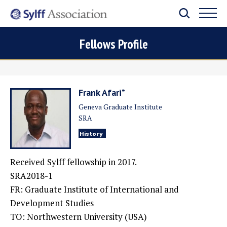
Fellows Profile
Frank Afari*
Geneva Graduate Institute
SRA
History
Received Sylff fellowship in 2017.
SRA2018-1
FR: Graduate Institute of International and
Development Studies
TO:
Northwestern University (USA)