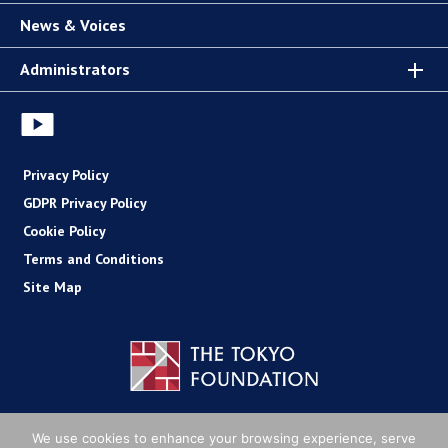
News & Voices
Administrators
Privacy Policy
GDPR Privacy Policy
Cookie Policy
Terms and Conditions
Site Map
Copyright (C) The Tokyo Foundation
We use cookies to enhance your browsing experience, serve