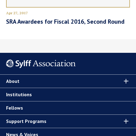
Apr 27, 2017
SRA Awardees for Fiscal 2016, Second Round
About
Institutions
Fellows
Support Programs
News & Voices