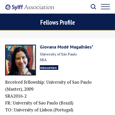
Fellows Profile
Giovana Modé Magalhães*
University of São Paulo
SRA
Education
Received fellowship: University of Sao Paulo
(Master), 2009
SRA2016-2
FR: University of Sao Paulo (Brazil)
TO: University of Lisbon (Portugal)