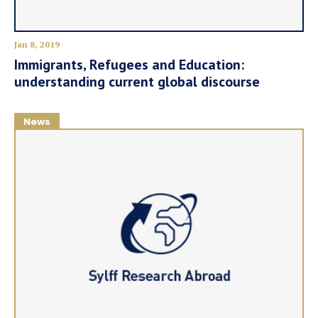
Jan 8, 2019
Immigrants, Refugees and Education:
understanding current global discourse
News