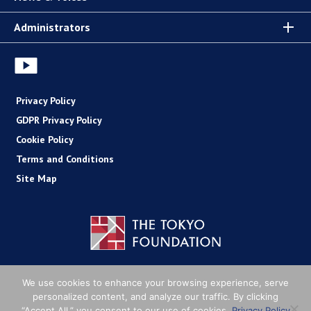
Administrators
Privacy Policy
GDPR Privacy Policy
Cookie Policy
Terms and Conditions
Site Map
Copyright (C) The Tokyo Foundation
We use cookies to enhance your browsing experience, serve
personalized content, and analyze our traffic. By clicking
“Accept All,” you consent to our use of cookies.
Privacy Policy