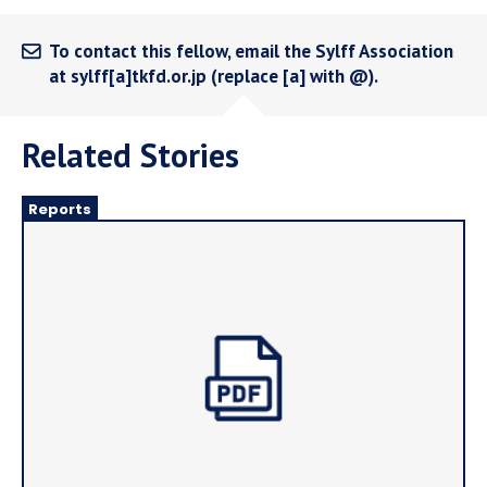
To contact this fellow, email the Sylff Association
at sylff[a]tkfd.or.jp (replace [a] with @).
Related Stories
Reports