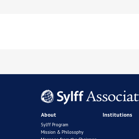
About
Institutions
Sylff Program
Mission & Philosophy