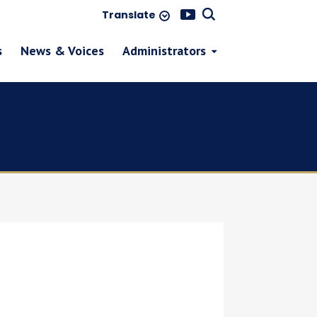
Translate
s
News & Voices
Administrators