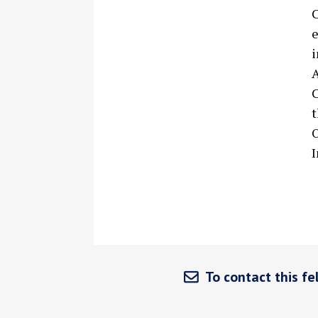
C
e
i
A
C
t
O
I
To contact this fel