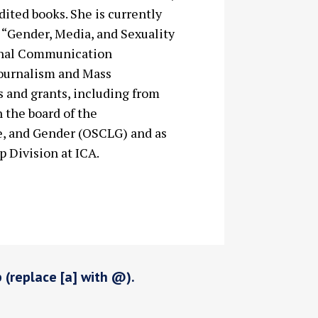
ited books. She is currently
d “Gender, Media, and Sexuality
tional Communication
Journalism and Mass
 and grants, including from
n the board of the
e, and Gender (OSCLG) and as
p Division at ICA.
p (replace [a] with @).