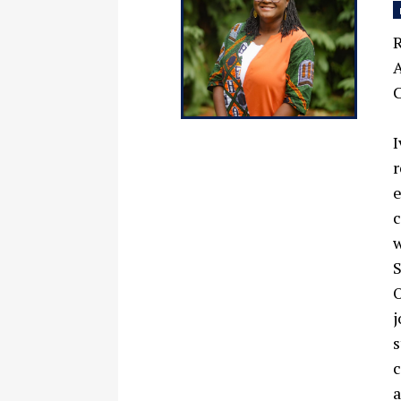
R
A
C
I
r
e
c
w
S
O
j
s
c
a