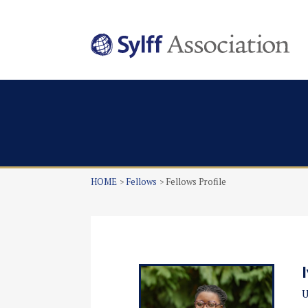
HOME
Fellows
Fellows Profile
U