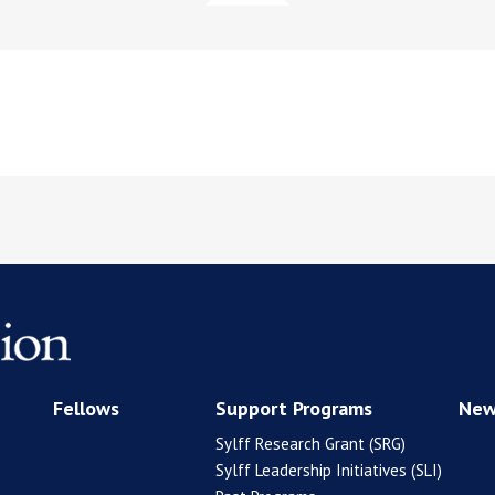
Fellows
Support Programs
New
Sylff Research Grant (SRG)
Sylff Leadership Initiatives (SLI)