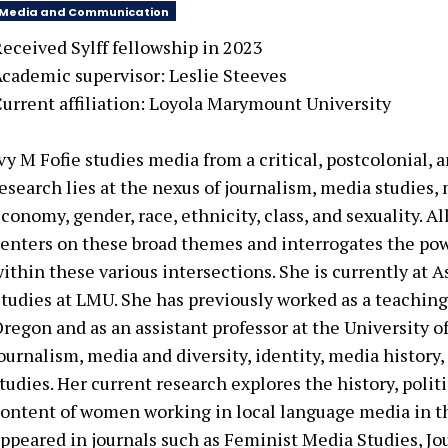
Media and Communication
eceived Sylff fellowship in
2023
cademic supervisor:
Leslie Steeves
urrent affiliation:
Loyola Marymount University
vy M Fofie studies media from a critical, postcolonial, 
esearch lies at the nexus of journalism, media studies, 
conomy, gender, race, ethnicity, class, and sexuality. A
enters on these broad themes and interrogates the powe
ithin these various intersections. She is currently at A
tudies at LMU. She has previously worked as a teaching 
regon and as an assistant professor at the University o
ournalism, media and diversity, identity, media history
tudies. Her current research explores the history, pol
ontent of women working in local language media in th
ppeared in journals such as Feminist Media Studies, Jo