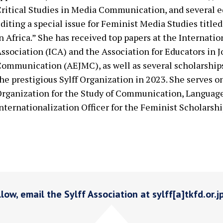
ritical Studies in Media Communication, and several ed
diting a special issue for Feminist Media Studies title
n Africa.” She has received top papers at the Interna
ssociation (ICA) and the Association for Educators in 
ommunication (AEJMC), as well as several scholarships
he prestigious Sylff Organization in 2023. She serves o
rganization for the Study of Communication, Languag
nternationalization Officer for the Feminist Scholarshi
low, email the Sylff Association at sylff[a]tkfd.or.j