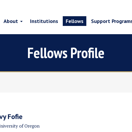
About
Institutions
Fellows
Support Program
Fellows Profile
Ivy Fofie
niversity of Oregon