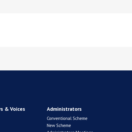
s & Voices
Administrators
Conventional Scheme
New Scheme