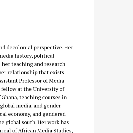
and decolonial perspective. Her
media history, political
ll her teaching and research
r relationship that exists
ssistant Professor of Media
fellow at the University of
f Ghana, teaching courses in
, global media, and gender
itical economy, and gendered
e global south. Her work has
urnal of African Media Studies,