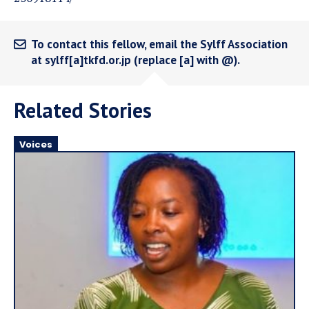
To contact this fellow, email the Sylff Association
at sylff[a]tkfd.or.jp (replace [a] with @).
Related Stories
Voices