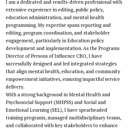
I am a dedicated and results-driven professional with
extensive experience in editing, public policy,
education administration, and mental health
programming. My expertise spans reporting and
editing, program coordination, and stakeholder
engagement, particularly in Education policy
development and implementation. As the Programs
Director of Persons of Influence CBO, I have
successfully designed and led integrated strategies
that align mental health, education, and community
empowerment initiatives, ensuring impactful service
delivery.
With a strong background in Mental Health and
Psychosocial Support (MHPSS) and Social and
Emotional Learning (SEL), I have spearheaded
training programs, managed multidisciplinary teams,
and collaborated with key stakeholders to enhance