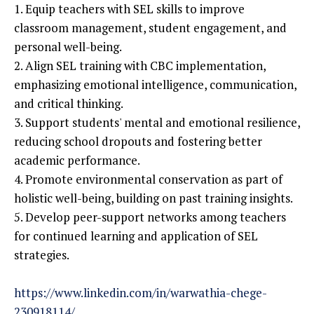
1. Equip teachers with SEL skills to improve
classroom management, student engagement, and
personal well-being.
2. Align SEL training with CBC implementation,
emphasizing emotional intelligence, communication,
and critical thinking.
3. Support students' mental and emotional resilience,
reducing school dropouts and fostering better
academic performance.
4. Promote environmental conservation as part of
holistic well-being, building on past training insights.
5. Develop peer-support networks among teachers
for continued learning and application of SEL
strategies.
https://www.linkedin.com/in/warwathia-chege-
230918114/