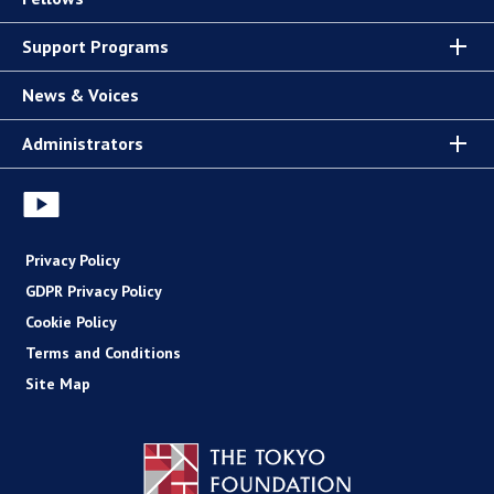
Support Programs
News & Voices
Administrators
Privacy Policy
GDPR Privacy Policy
Cookie Policy
Terms and Conditions
Site Map