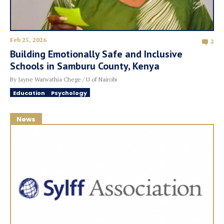
Feb 25, 2026
2
Building Emotionally Safe and Inclusive
Schools in Samburu County, Kenya
By Jayne Warwathia Chege / U of Nairobi
Education
Psychology
News