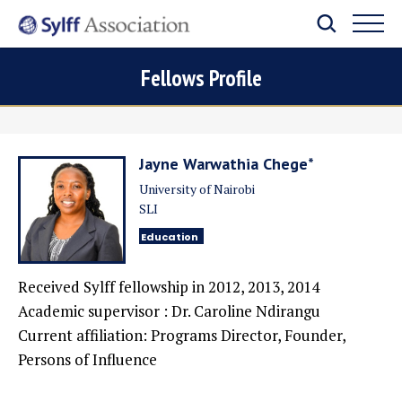
Fellows Profile
Jayne Warwathia Chege*
University of Nairobi
SLI
Education
Received Sylff fellowship in
2012, 2013, 2014
Academic supervisor : Dr. Caroline Ndirangu
Current affiliation: Programs Director, Founder,
Persons of Influence