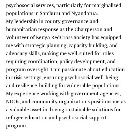
psychosocial services, particularly for marginalized
populations in Samburu and Nyandarua.
My leadership in county governance and
humanitarian response as the Chairperson and
Volunteer of Kenya RedCross Society has equipped
me with strategic planning, capacity building, and
advocacy skills, making me well-suited for roles
requiring coordination, policy development, and
program oversight. I am passionate about education
in crisis settings, ensuring psychosocial well-being
and resilience-building for vulnerable populations.
My experience working with government agencies,
NGOs, and community organizations positions me as
a valuable asset in driving sustainable solutions for
refugee education and psychosocial support
program.