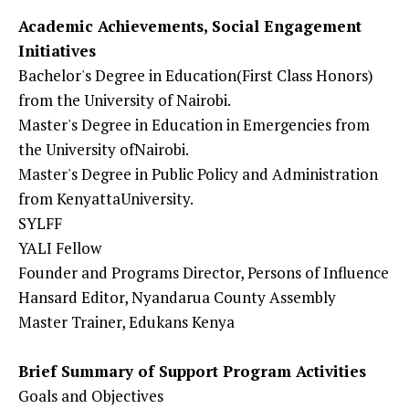
Academic Achievements, Social Engagement
Initiatives
Bachelor's Degree in Education(First Class Honors)
from the University of Nairobi.
Master's Degree in Education in Emergencies from
the University ofNairobi.
Master's Degree in Public Policy and Administration
from KenyattaUniversity.
SYLFF
YALI Fellow
Founder and Programs Director, Persons of Influence
Hansard Editor, Nyandarua County Assembly
Master Trainer, Edukans Kenya
Brief Summary of Support Program Activities
Goals and Objectives