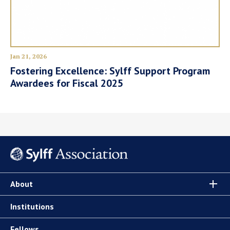
Jan 21, 2026
Fostering Excellence: Sylff Support Program
Awardees for Fiscal 2025
About
Institutions
Fellows