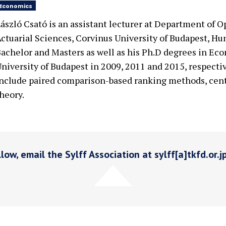
Economics
ászló Csató is an assistant lecturer at Department of 
ctuarial Sciences, Corvinus University of Budapest, Hu
achelor and Masters as well as his Ph.D degrees in Ec
niversity of Budapest in 2009, 2011 and 2015, respectiv
nclude paired comparison-based ranking methods, cent
heory.
low, email the Sylff Association at sylff[a]tkfd.or.j