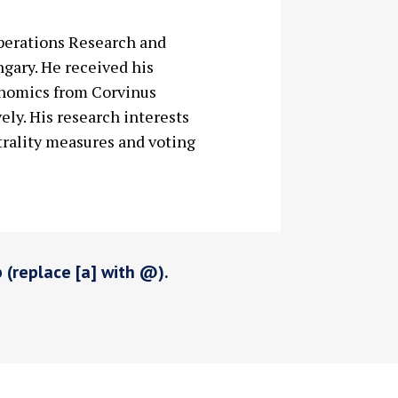
Operations Research and
ngary. He received his
onomics from Corvinus
ely. His research interests
rality measures and voting
p (replace [a] with @).