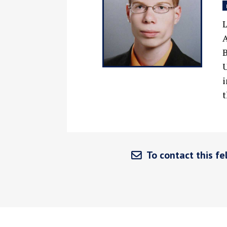
L
A
B
U
i
t
To contact this fel