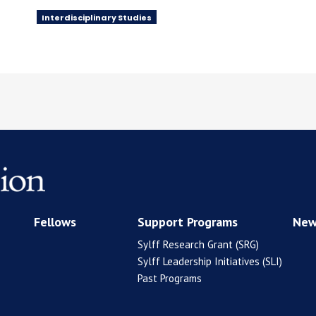
Interdisciplinary Studies
Fellows
Support Programs
New
Sylff Research Grant (SRG)
Sylff Leadership Initiatives (SLI)
Past Programs