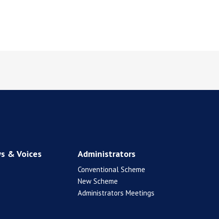
s & Voices
Administrators
Conventional Scheme
New Scheme
Administrators Meetings