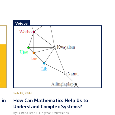
Voices
Feb 18, 2016
 in
How Can Mathematics Help Us to
Understand Complex Systems?
By Laszlo Csato / Hungarian Universities