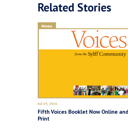
Related Stories
News
Jul 29, 2016
Fifth Voices Booklet Now Online and
Print