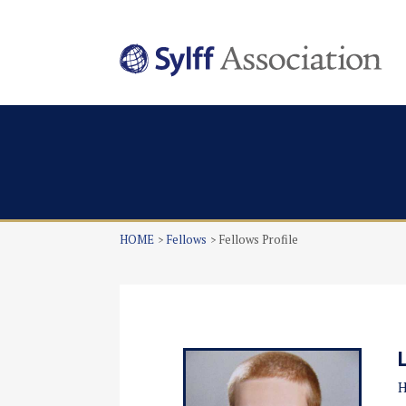
HOME
Fellows
Fellows Profile
H