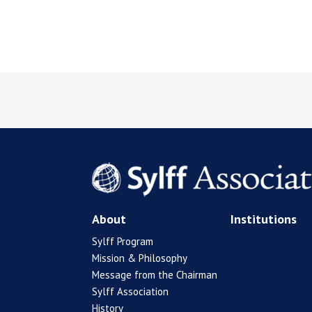
About
Institutions
Sylff Program
Mission & Philosophy
Message from the Chairman
Sylff Association
History