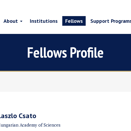
About
Institutions
Fellows
Support Program
Fellows Profile
Laszlo Csato
ungarian Academy of Sciences