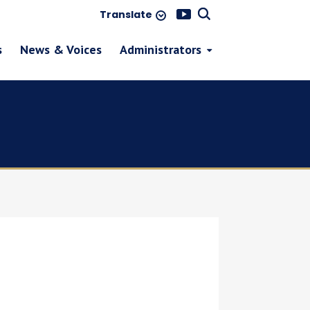
Translate
s
News & Voices
Administrators