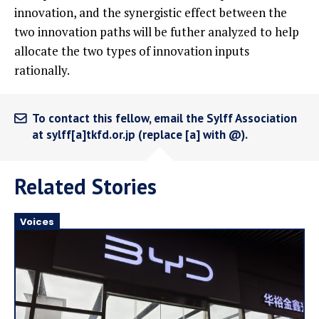
innovation, and the synergistic effect between the
two innovation paths will be futher analyzed to help
allocate the two types of innovation inputs
rationally.
To contact this fellow, email the Sylff Association
at sylff[a]tkfd.or.jp (replace [a] with @).
Related Stories
Voices