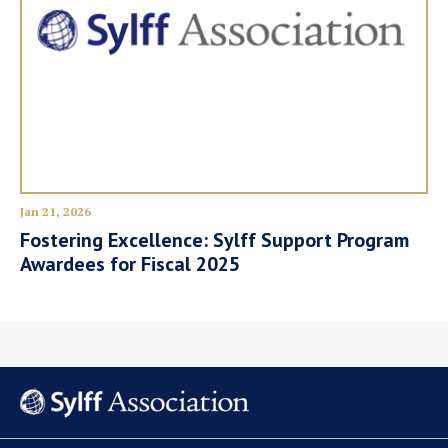
Jan 21, 2026
Fostering Excellence: Sylff Support Program
Awardees for Fiscal 2025