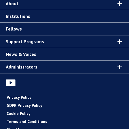
About
Institutions
Fellows
Support Programs
News & Voices
Administrators
Privacy Policy
GDPR Privacy Policy
Cookie Policy
Terms and Conditions