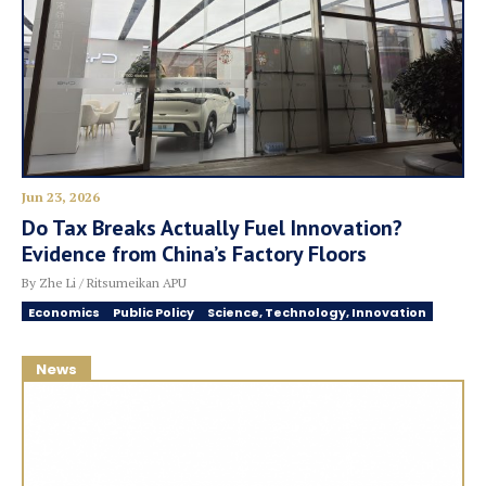
Jun 23, 2026
Do Tax Breaks Actually Fuel Innovation?
Evidence from China’s Factory Floors
By Zhe Li / Ritsumeikan APU
Economics
Public Policy
Science, Technology, Innovation
News