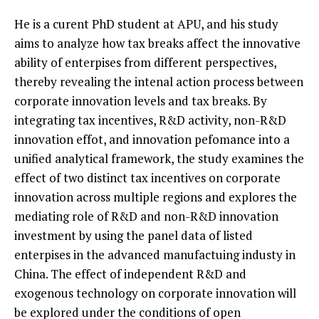
He is a curent PhD student at APU, and his study
aims to analyze how tax breaks affect the innovative
ability of enterpises from different perspectives,
thereby revealing the intenal action process between
corporate innovation levels and tax breaks. By
integrating tax incentives, R&D activity, non-R&D
innovation effot, and innovation pefomance into a
unified analytical framework, the study examines the
effect of two distinct tax incentives on corporate
innovation across multiple regions and explores the
mediating role of R&D and non-R&D innovation
investment by using the panel data of listed
enterpises in the advanced manufactuing industy in
China. The effect of independent R&D and
exogenous technology on corporate innovation will
be explored under the conditions of open