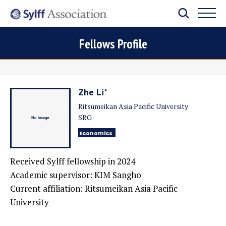
Fellows Profile
Zhe Li*
Ritsumeikan Asia Pacific University
SRG
Economics
Received Sylff fellowship in
2024
Academic supervisor:
KIM Sangho
Current affiliation: Ritsumeikan Asia Pacific
University