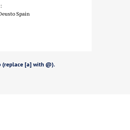
:
 Deusto Spain
p (replace [a] with @).