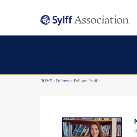
HOME
Fellows
Fellows Profile
U