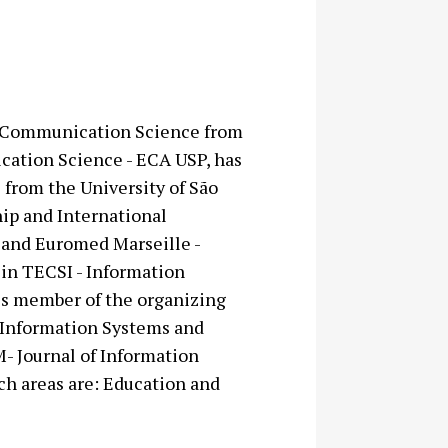
in Communication Science from
cation Science - ECA USP, has
 from the University of São
hip and International
 and Euromed Marseille -
in TECSI - Information
is member of the organizing
 Information Systems and
- Journal of Information
h areas are: Education and