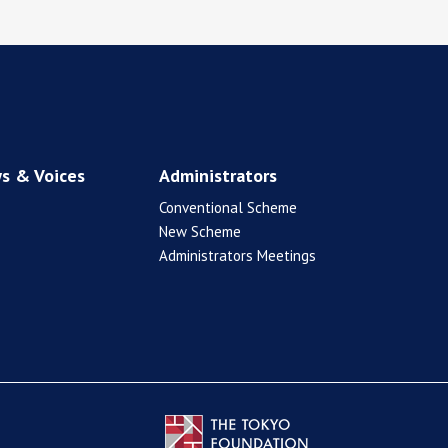
s & Voices
Administrators
Conventional Scheme
New Scheme
Administrators Meetings