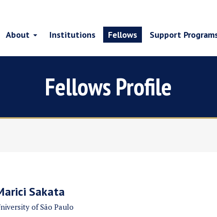
About
Institutions
Fellows
Support Program
Fellows Profile
Marici Sakata
niversity of São Paulo