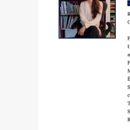
R
C
P
t
a
P
M
É
S
c
T
S
R