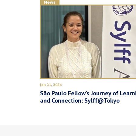
News
Jan 21, 2026
São Paulo Fellow’s Journey of Learn
and Connection: Sylff@Tokyo