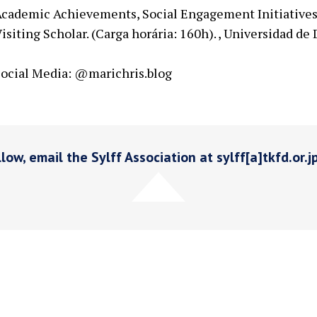
cademic Achievements, Social Engagement Initiatives
isiting Scholar. (Carga horária: 160h). , Universidad de
ocial Media: @marichris.blog
low, email the Sylff Association at sylff[a]tkfd.or.j