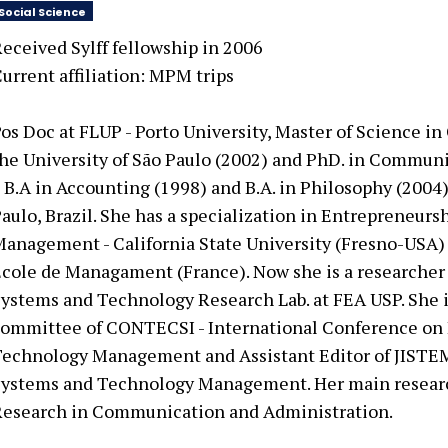
Social Science
eceived Sylff fellowship in
2006
urrent affiliation:
MPM trips
os Doc at FLUP - Porto University, Master of Science 
he University of São Paulo (2002) and PhD. in Communi
 B.A in Accounting (1998) and B.A. in Philosophy (2004)
aulo, Brazil. She has a specialization in Entrepreneurs
anagement - California State University (Fresno-USA)
cole de Managament (France). Now she is a researcher 
ystems and Technology Research Lab. at FEA USP. She 
ommittee of CONTECSI - International Conference on
echnology Management and Assistant Editor of JISTEM
ystems and Technology Management. Her main researc
esearch in Communication and Administration.