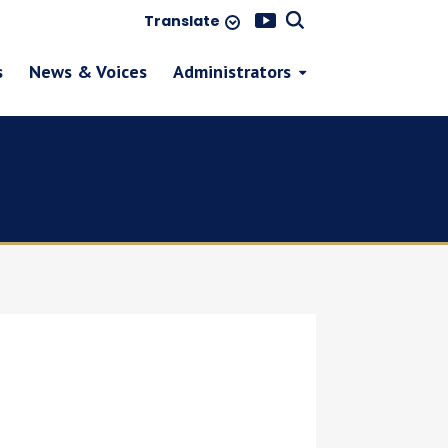
Translate
s
News & Voices
Administrators