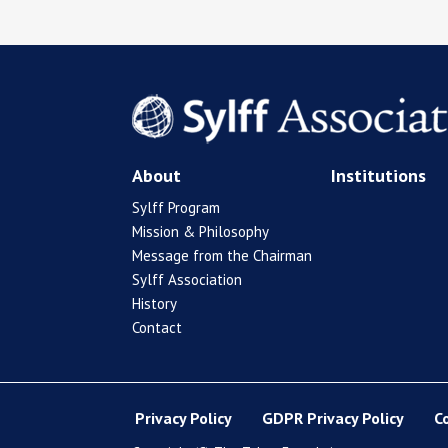
About
Institutions
Sylff Program
Mission & Philosophy
Message from the Chairman
Sylff Association
History
Contact
Privacy Policy
GDPR Privacy Policy
C