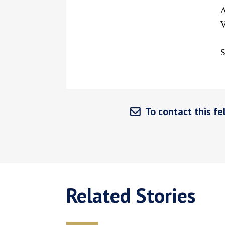
A
V
S
To contact this fel
Related Stories