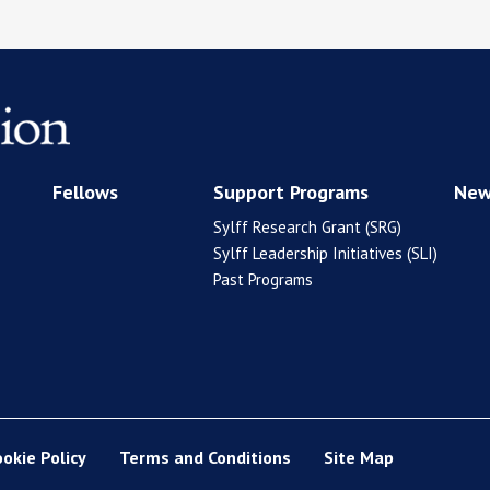
Fellows
Support Programs
New
Sylff Research Grant (SRG)
Sylff Leadership Initiatives (SLI)
Past Programs
ookie Policy
Terms and Conditions
Site Map