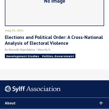
Aug 25, 2011
Elections and Political Order: A Cross-National
Analysis of Electoral Violence
By Masaaki Higashijima / Waseda U
Development Studies
Politics, Government
About