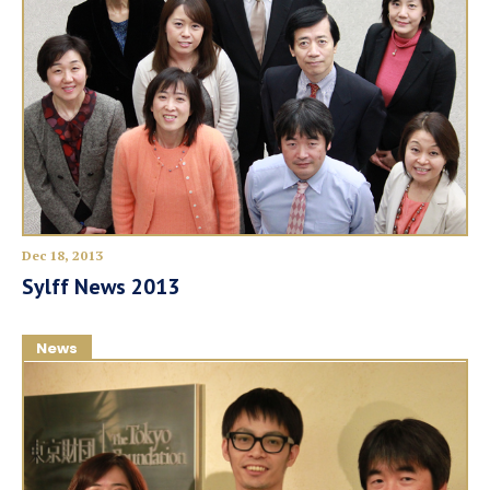
Dec 18, 2013
Sylff News 2013
News