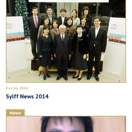
Dec 26, 2014
Sylff News 2014
News