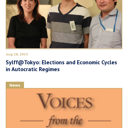
Aug 28, 2013
Sylff@Tokyo: Elections and Economic Cycles
in Autocratic Regimes
News