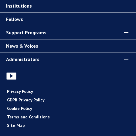
Institutions
Fellows
Support Programs
News & Voices
Administrators
Privacy Policy
GDPR Privacy Policy
Cookie Policy
Terms and Conditions
Site Map