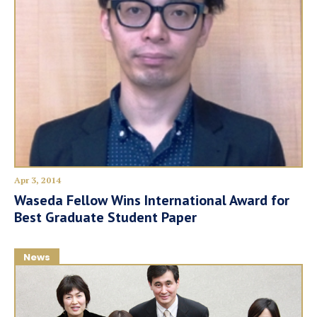
Apr 3, 2014
Waseda Fellow Wins International Award for
Best Graduate Student Paper
News