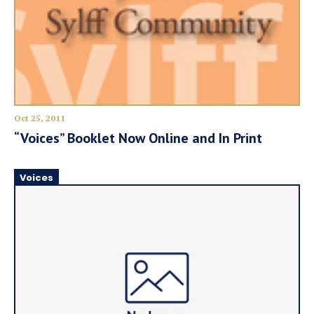
Oct 25, 2011
“Voices” Booklet Now Online and In Print
Voices