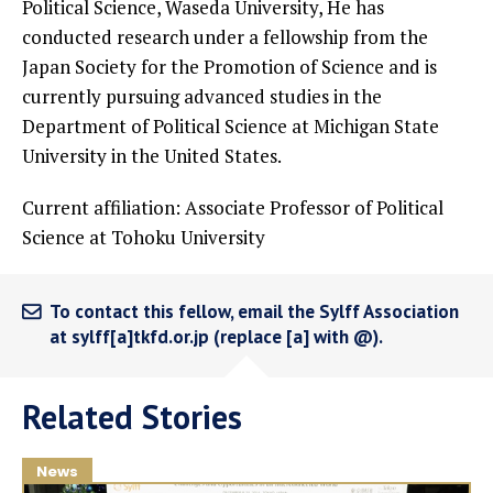
Political Science, Waseda University, He has
conducted research under a fellowship from the
Japan Society for the Promotion of Science and is
currently pursuing advanced studies in the
Department of Political Science at Michigan State
University in the United States.
Current affiliation: Associate Professor of Political
Science at Tohoku University
To contact this fellow, email the Sylff Association
at sylff[a]tkfd.or.jp (replace [a] with @).
Related Stories
News