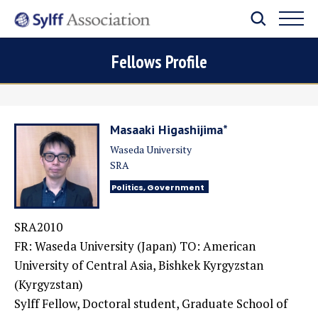
Fellows Profile
Masaaki Higashijima*
Waseda University
SRA
Politics, Government
SRA2010
FR: Waseda University (Japan) TO: American
University of Central Asia, Bishkek Kyrgyzstan
(Kyrgyzstan)
Sylff Fellow, Doctoral student, Graduate School of