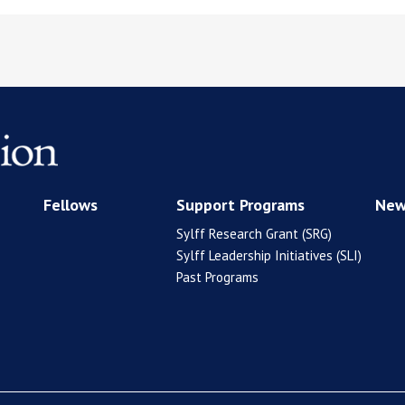
Fellows
Support Programs
New
Sylff Research Grant (SRG)
Sylff Leadership Initiatives (SLI)
Past Programs