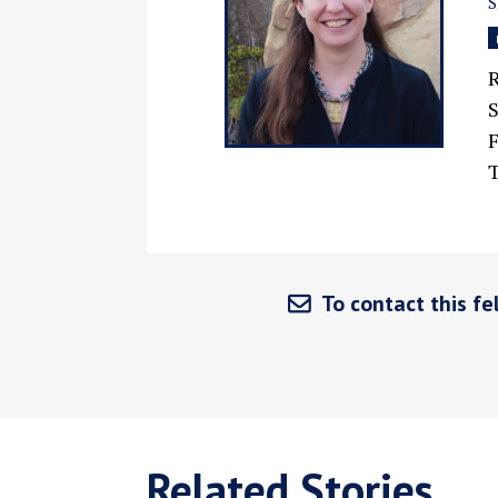
R
F
T
To contact this fel
Related Stories