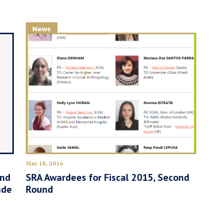
News
Mar 18, 2016
and
SRA Awardees for Fiscal 2015, Second
ade
Round