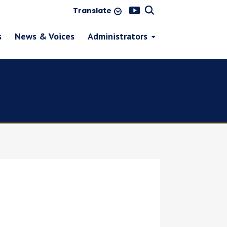
Translate
s
News & Voices
Administrators