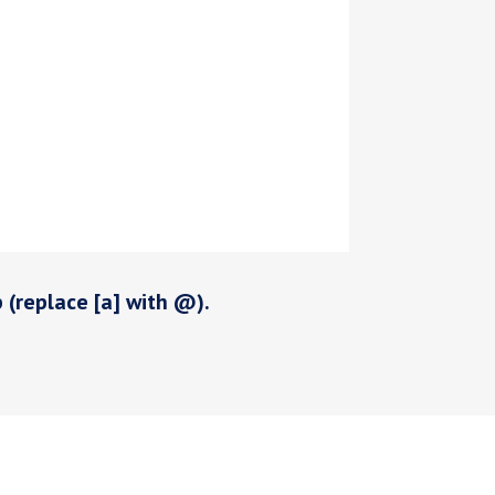
p (replace [a] with @).