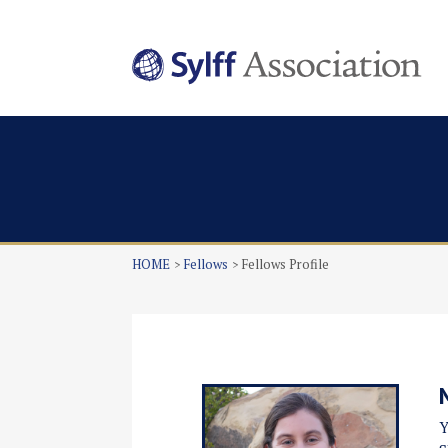
HOME
Fellows
Fellows Profile
Y