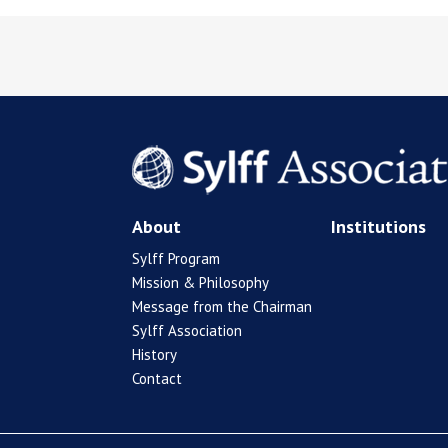
About
Institutions
Sylff Program
Mission & Philosophy
Message from the Chairman
Sylff Association
History
Contact