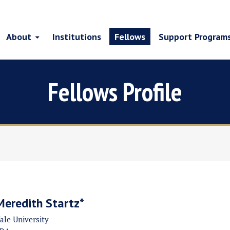
About
Institutions
Fellows
Support Program
Fellows Profile
Meredith Startz*
ale University