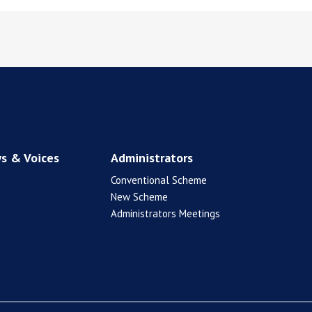
s & Voices
Administrators
Conventional Scheme
New Scheme
Administrators Meetings