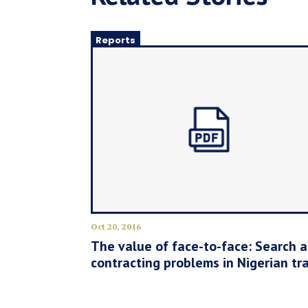
Reports
Oct 20, 2016
The value of face-to-face: Search 
contracting problems in Nigerian tr