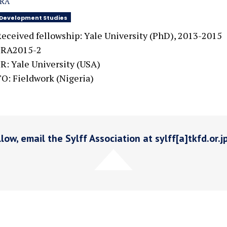
SRA
Development Studies
eceived fellowship: Yale University (PhD), 2013-2015
SRA2015-2
R: Yale University (USA)
O: Fieldwork (Nigeria)
low, email the Sylff Association at sylff[a]tkfd.or.j