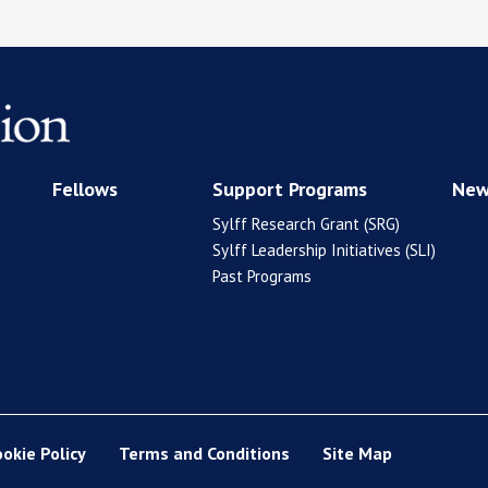
Fellows
Support Programs
New
Sylff Research Grant (SRG)
Sylff Leadership Initiatives (SLI)
Past Programs
ookie Policy
Terms and Conditions
Site Map