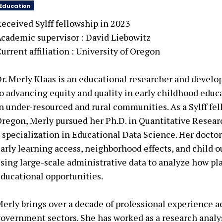
Education
eceived Sylff fellowship in 2023
cademic supervisor :
David Liebowitz
urrent affiliation :
University of Oregon
r. Merly Klaas is an educational researcher and devel
o advancing equity and quality in early childhood educa
n under-resourced and rural communities. As a Sylff fel
regon, Merly pursued her Ph.D. in Quantitative Resea
 specialization in Educational Data Science. Her doctor
arly learning access, neighborhood effects, and child o
sing large-scale administrative data to analyze how pl
ducational opportunities.
erly brings over a decade of professional experience a
overnment sectors. She has worked as a research analy