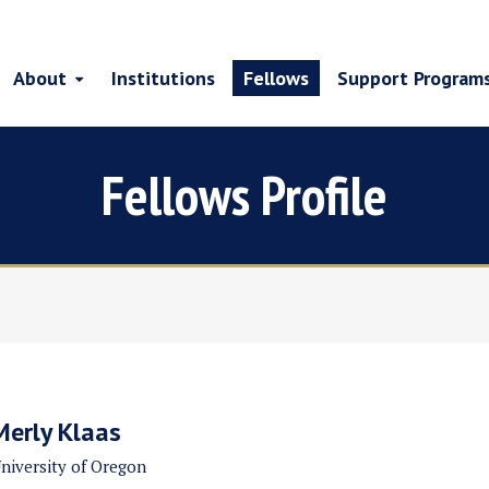
About
Institutions
Fellows
Support Program
Fellows Profile
Merly Klaas
niversity of Oregon