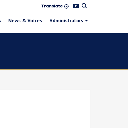
Translate
s
News & Voices
Administrators