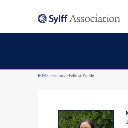
HOME
Fellows
Fellows Profile
U