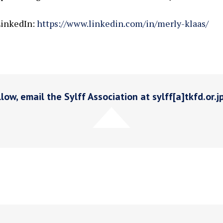
inkedIn:
https://www.linkedin.com/in/merly-klaas/
low, email the Sylff Association at sylff[a]tkfd.or.j