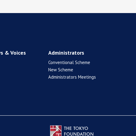
s & Voices
Administrators
Conventional Scheme
New Scheme
Administrators Meetings