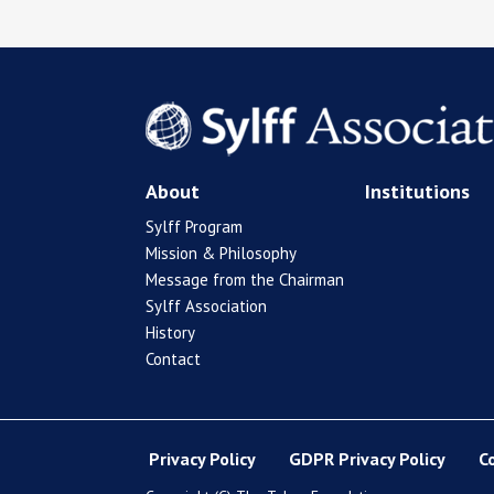
About
Institutions
Sylff Program
Mission & Philosophy
Message from the Chairman
Sylff Association
History
Contact
Privacy Policy
GDPR Privacy Policy
C