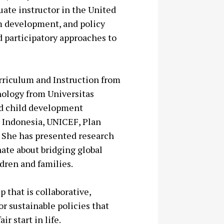
uate instructor in the United
um development, and policy
d participatory approaches to
urriculum and Instruction from
hology from Universitas
ed child development
n Indonesia, UNICEF, Plan
. She has presented research
nate about bridging global
dren and families.
 that is collaborative,
 sustainable policies that
r start in life.