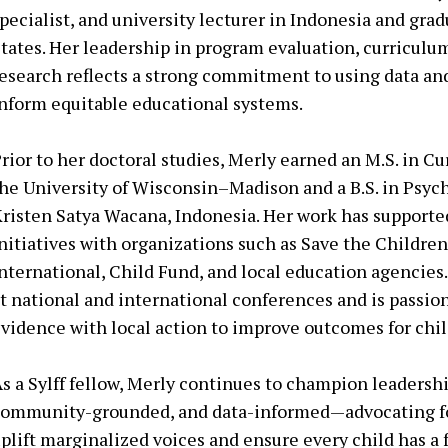
pecialist, and university lecturer in Indonesia and grad
tates. Her leadership in program evaluation, curricul
esearch reflects a strong commitment to using data an
nform equitable educational systems.
rior to her doctoral studies, Merly earned an M.S. in C
he University of Wisconsin–Madison and a B.S. in Psyc
risten Satya Wacana, Indonesia. Her work has support
nitiatives with organizations such as Save the Childre
nternational, Child Fund, and local education agencies
t national and international conferences and is passio
vidence with local action to improve outcomes for chil
s a Sylff fellow, Merly continues to champion leadership
ommunity-grounded, and data-informed—advocating for
plift marginalized voices and ensure every child has a fai