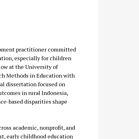
opment practitioner committed
tion, especially for children
low at the University of
rch Methods in Education with
al dissertation focused on
utcomes in rural Indonesia,
ace-based disparities shape
cross academic, nonprofit, and
st, early childhood education