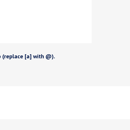
p (replace [a] with @).