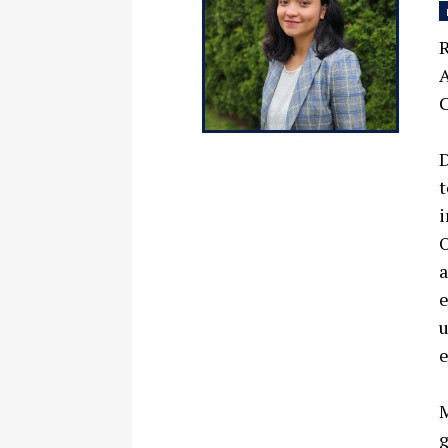
R
A
C
D
t
i
O
a
e
u
e
M
g