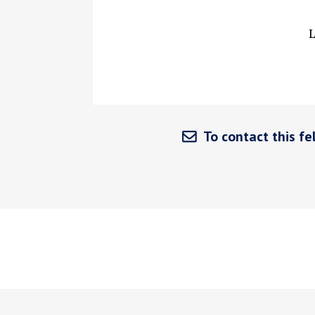
L
To contact this fel