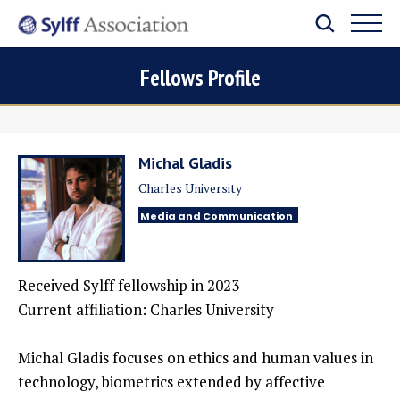
Fellows Profile
Michal Gladis
Charles University
Media and Communication
Received Sylff fellowship in 2023
Current affiliation: Charles University
Michal Gladis focuses on ethics and human values in
technology, biometrics extended by affective