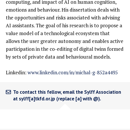
computing, and impact of AI on human cognition,
emotions and behaviour. His dissertation deals with
the opportunities and risks associated with advising
AI assistants. The goal of his research is to propose a
value model of a technological ecosystem that
allows the user greater autonomy and enables active
participation in the co-editing of digital twins formed
by sets of private data and behavioural models.
Linkedin:
www.linkedin.com/in/michal-g-852a4495
To contact this fellow, email the Sylff Association
at sylff[a]tkfd.or.jp (replace [a] with @).