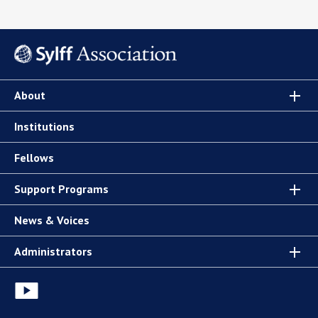
About
Institutions
Fellows
Support Programs
News & Voices
Administrators