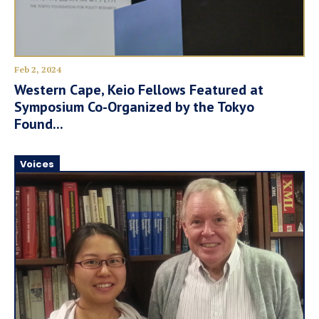
Feb 2, 2024
Western Cape, Keio Fellows Featured at
Symposium Co-Organized by the Tokyo
Found...
Voices