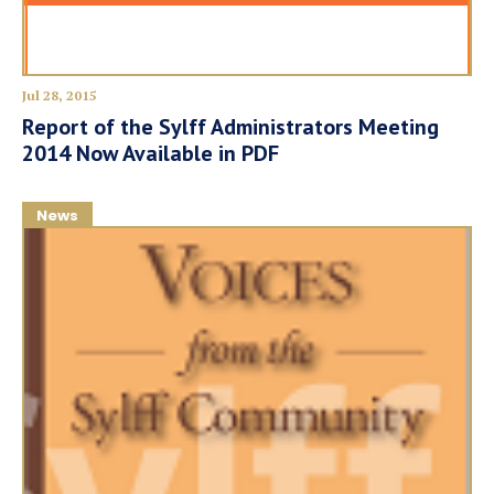
Jul 28, 2015
Report of the Sylff Administrators Meeting
2014 Now Available in PDF
News