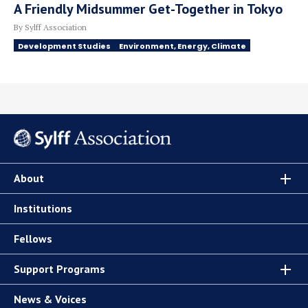
A Friendly Midsummer Get-Together in Tokyo
By Sylff Association
Development Studies
Environment, Energy, Climate
About
Institutions
Fellows
Support Programs
News & Voices