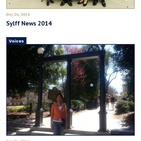
Dec 26, 2014
Sylff News 2014
Voices