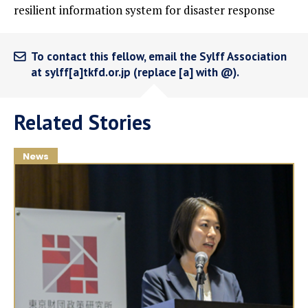
resilient information system for disaster response
To contact this fellow, email the Sylff Association
at sylff[a]tkfd.or.jp (replace [a] with @).
Related Stories
News