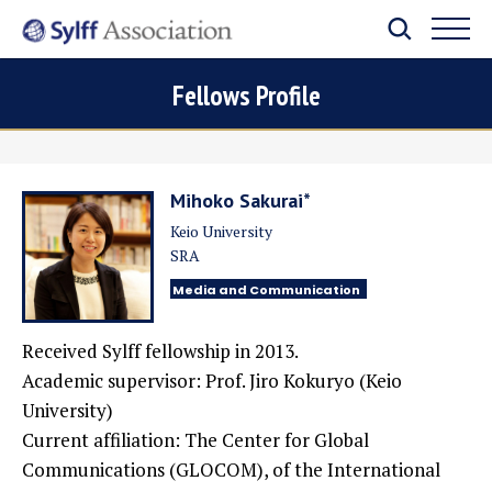
Fellows Profile
Mihoko Sakurai*
Keio University
SRA
Media and Communication
Received Sylff fellowship in 2013.
Academic supervisor: Prof. Jiro Kokuryo (Keio
University)
Current affiliation:
The Center for Global
Communications (GLOCOM), of the International