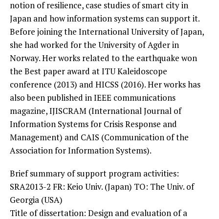
notion of
resilience, case studies of smart city in
Japan and how information systems
can support it.
Before joining the International University of Japan,
she
had worked for the University of Agder in
Norway. Her works related to the
earthquake won
the Best paper award at ITU Kaleidoscope
conference (2013)
and HICSS (2016). Her works has
also been published in IEEE communications
magazine, IJISCRAM (International Journal of
Information Systems for Crisis
Response and
Management) and CAIS (Communication of the
Association for
Information Systems).
Brief summary of support program activities:
SRA2013-2 FR: Keio Univ. (Japan) TO: The Univ. of
Georgia (USA)
Title of dissertation: Design and evaluation of a