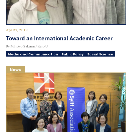
Apr 23, 2019
Toward an International Academic Career
By Mihoko Sakurai / Keio U
Media and Communication
Public Policy
Social Science
News