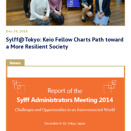
Dec 19, 2018
Sylff@Tokyo: Keio Fellow Charts Path toward
a More Resilient Society
News