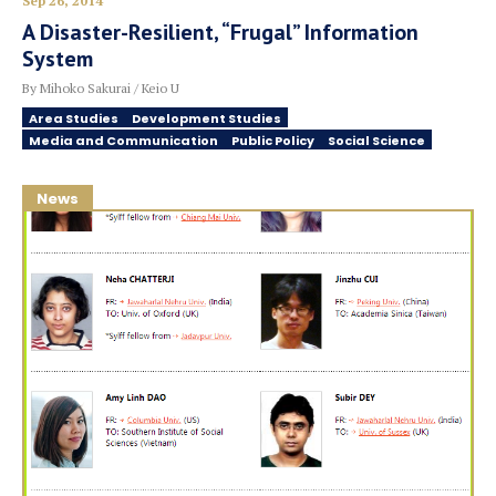
Sep 26, 2014
A Disaster-Resilient, “Frugal” Information
System
By Mihoko Sakurai / Keio U
Area Studies
Development Studies
Media and Communication
Public Policy
Social Science
News