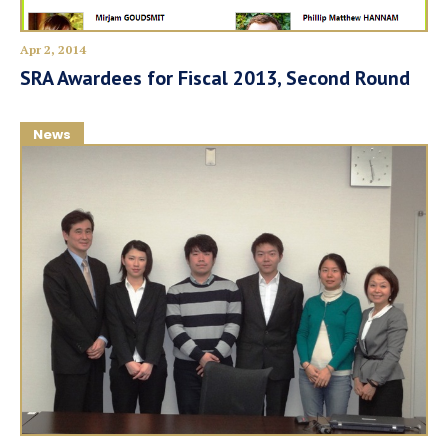
Apr 2, 2014
SRA Awardees for Fiscal 2013, Second Round
News