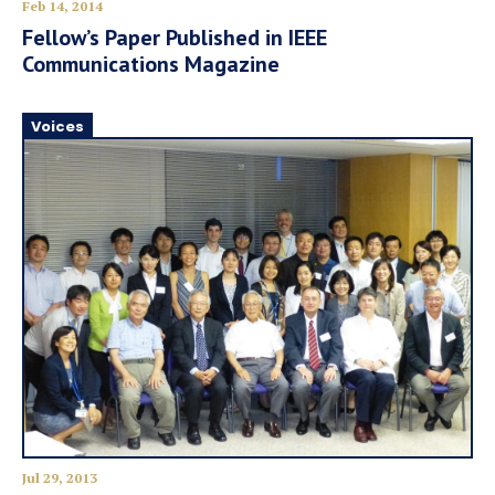
Feb 14, 2014
Fellow’s Paper Published in IEEE
Communications Magazine
Voices
Jul 29, 2013