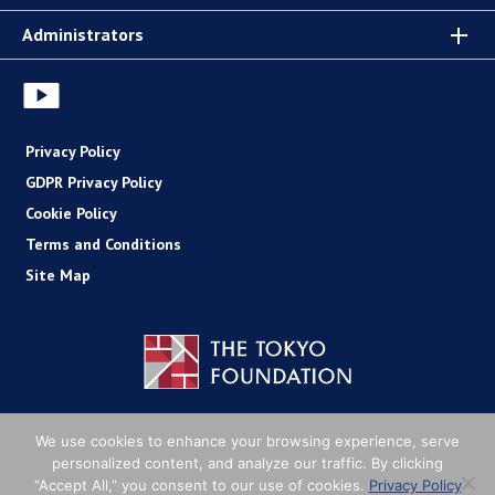
Administrators
Privacy Policy
GDPR Privacy Policy
Cookie Policy
Terms and Conditions
Site Map
Copyright (C) The Tokyo Foundation
We use cookies to enhance your browsing experience, serve
personalized content, and analyze our traffic. By clicking
“Accept All,” you consent to our use of cookies.
Privacy Policy