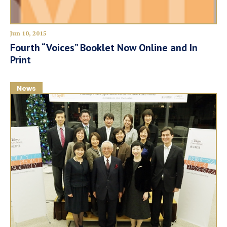
Jun 10, 2015
Fourth “Voices” Booklet Now Online and In
Print
News