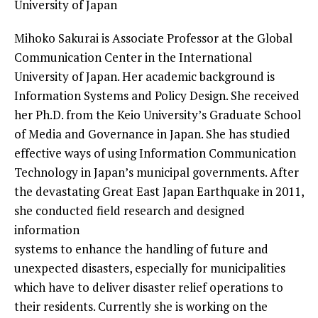
University of Japan
Mihoko Sakurai is Associate Professor at the Global
Communication Center in
the International
University of Japan. Her academic background is
Information Systems and Policy Design. She received
her Ph.D. from the Keio
University’s Graduate School
of Media and Governance in Japan. She has
studied
effective ways of using Information Communication
Technology in
Japan’s municipal governments. After
the devastating Great East Japan
Earthquake in 2011,
she conducted field research and designed
information
systems to enhance the handling of future and
unexpected disasters,
especially for municipalities
which have to deliver disaster relief
operations to
their residents. Currently she is working on the