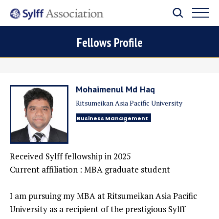
Fellows Profile
Mohaimenul Md Haq
Ritsumeikan Asia Pacific University
Business Management
Received Sylff fellowship in
2025
Current affiliation : MBA graduate student
I am pursuing my MBA at Ritsumeikan Asia Pacific
University as a recipient of the prestigious Sylff