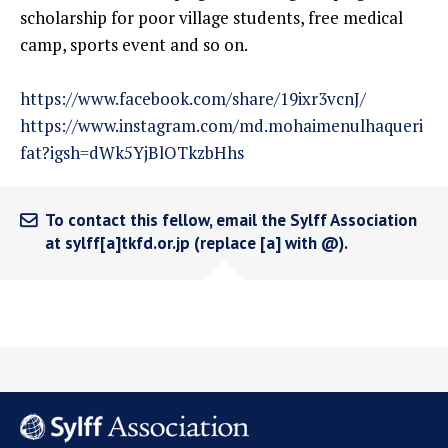
scholarship for poor village students, free medical
camp, sports event and so on.
https://www.facebook.com/share/19ixr3vcnJ/
https://www.instagram.com/md.mohaimenulhaqueri
fat?igsh=dWk5YjBlOTkzbHhs
To contact this fellow, email the Sylff Association
at sylff[a]tkfd.or.jp (replace [a] with @).