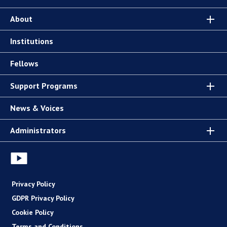
About
Institutions
Fellows
Support Programs
News & Voices
Administrators
Privacy Policy
GDPR Privacy Policy
Cookie Policy
Terms and Conditions