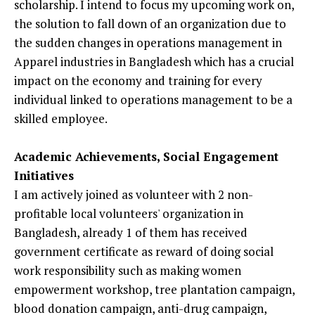
scholarship. I intend to focus my upcoming work on,
the solution to fall down of an organization due to
the sudden changes in operations management in
Apparel industries in Bangladesh which has a crucial
impact on the economy and training for every
individual linked to operations management to be a
skilled employee.
Academic Achievements, Social Engagement
Initiatives
I am actively joined as volunteer with 2 non-
profitable local volunteers' organization in
Bangladesh, already 1 of them has received
government certificate as reward of doing social
work responsibility such as making women
empowerment workshop, tree plantation campaign,
blood donation campaign, anti-drug campaign,