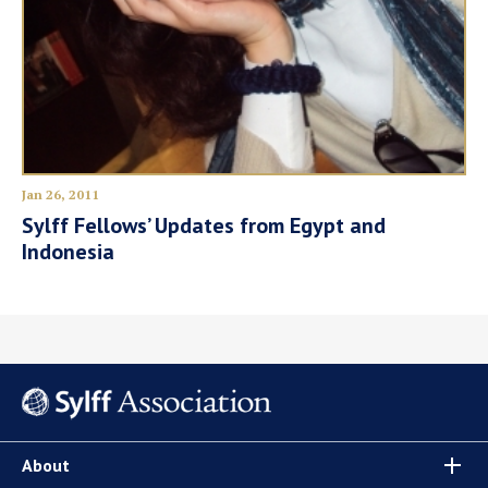
Jan 26, 2011
Sylff Fellows’ Updates from Egypt and
Indonesia
About