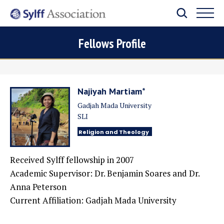
Fellows Profile
Najiyah Martiam*
Gadjah Mada University
SLI
Religion and Theology
Received Sylff fellowship in 2007
Academic Supervisor: Dr. Benjamin Soares and Dr.
Anna Peterson
Current Affiliation: Gadjah Mada University