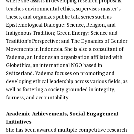
where she assists in developing research proposals,
teaches environmental ethics, supervises master’s
theses, and organizes public talk series such as
Epistemological Dialogue: Science, Religion, and
Indigenous Tradition; Green Energy: Science and
Tradition’s Perspective; and The Dynamics of Gender
Movements in Indonesia. She is also a consultant of
Yadema, an Indonesian organization affiliated with
Globethics, an international NGO based in
Switzerland. Yadema focuses on promoting and
developing ethical leadership across various fields, as
well as fostering a society grounded in integrity,
fairness, and accountability.
Academic Achievements, Social Engagement
Initiatives
She has been awarded multiple competitive research