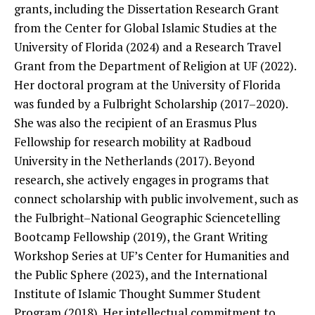
grants, including the Dissertation Research Grant
from the Center for Global Islamic Studies at the
University of Florida (2024) and a Research Travel
Grant from the Department of Religion at UF (2022).
Her doctoral program at the University of Florida
was funded by a Fulbright Scholarship (2017–2020).
She was also the recipient of an Erasmus Plus
Fellowship for research mobility at Radboud
University in the Netherlands (2017). Beyond
research, she actively engages in programs that
connect scholarship with public involvement, such as
the Fulbright–National Geographic Sciencetelling
Bootcamp Fellowship (2019), the Grant Writing
Workshop Series at UF’s Center for Humanities and
the Public Sphere (2023), and the International
Institute of Islamic Thought Summer Student
Program (2018). Her intellectual commitment to