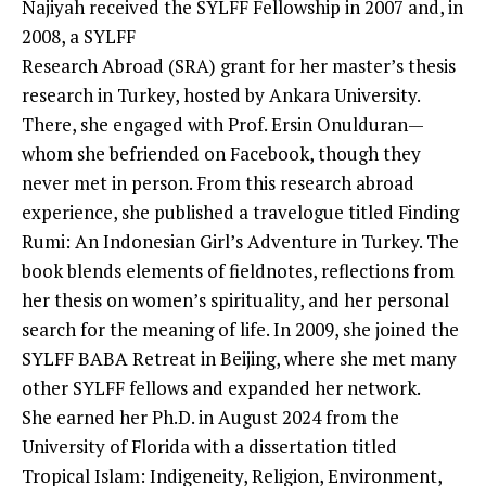
Najiyah received the SYLFF Fellowship in 2007 and, in
2008, a SYLFF
Research Abroad (SRA) grant for her master’s thesis
research in Turkey, hosted by Ankara University.
There, she engaged with Prof. Ersin Onulduran—
whom she befriended on Facebook, though they
never met in person. From this research abroad
experience, she published a travelogue titled Finding
Rumi: An Indonesian Girl’s Adventure in Turkey. The
book blends elements of fieldnotes, reflections from
her thesis on women’s spirituality, and her personal
search for the meaning of life. In 2009, she joined the
SYLFF BABA Retreat in Beijing, where she met many
other SYLFF fellows and expanded her network.
She earned her Ph.D. in August 2024 from the
University of Florida with a dissertation titled
Tropical Islam: Indigeneity, Religion, Environment,