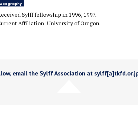
Geography
eceived Sylff fellowship in 1996, 1997.
urrent Affiliation: University of Oregon.
low, email the Sylff Association at sylff[a]tkfd.or.j