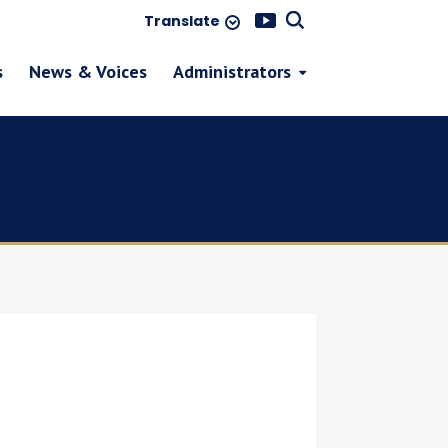
Translate
s
News & Voices
Administrators