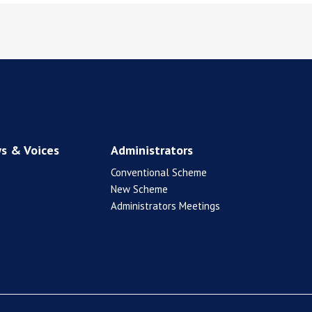
s & Voices
Administrators
Conventional Scheme
New Scheme
Administrators Meetings