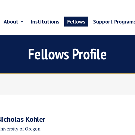
About
Institutions
Fellows
Support Program
Fellows Profile
Nicholas Kohler
niversity of Oregon