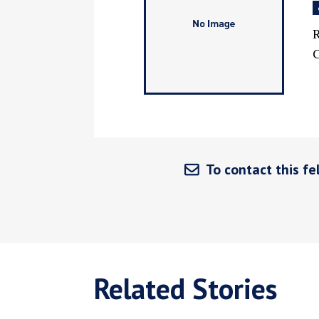
R
C
To contact this fel
Related Stories