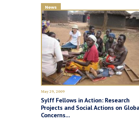
News
May 29, 2009
Sylff Fellows in Action: Research
Projects and Social Actions on Glob
Concerns...