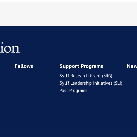
Fellows
Support Programs
New
Sylff Research Grant (SRG)
Sylff Leadership Initiatives (SLI)
Past Programs