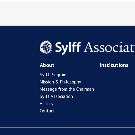
About
Institutions
Sylff Program
Mission & Philosophy
Message from the Chairman
Sylff Association
History
Contact