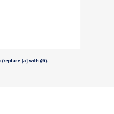
p (replace [a] with @).