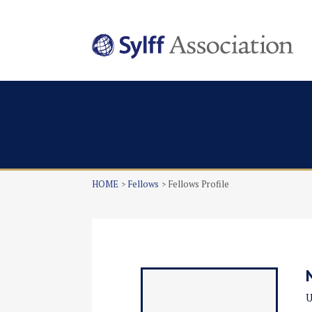
HOME
Fellows
Fellows Profile
U