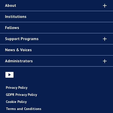
About
Institutions
Fellows
Support Programs
News & Voices
Administrators
Privacy Policy
GDPR Privacy Policy
Cookie Policy
Terms and Conditions