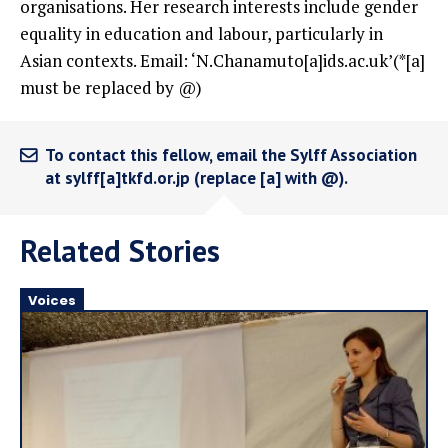
organisations. Her research interests include gender
equality in education and labour, particularly in
Asian contexts. Email: ‘N.Chanamuto[a]ids.ac.uk’(*[a]
must be replaced by @)
To contact this fellow, email the Sylff Association
at sylff[a]tkfd.or.jp (replace [a] with @).
Related Stories
Voices