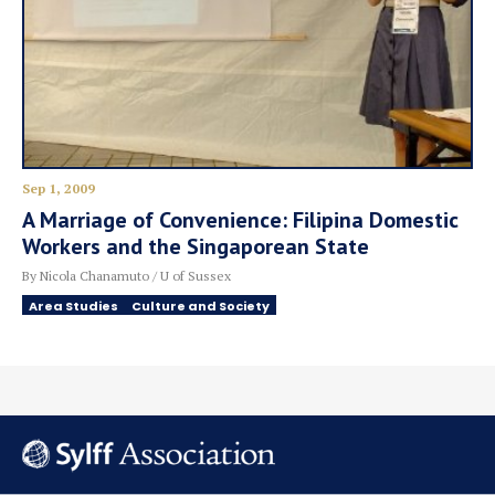
Sep 1, 2009
A Marriage of Convenience: Filipina Domestic
Workers and the Singaporean State
By Nicola Chanamuto / U of Sussex
Area Studies
Culture and Society