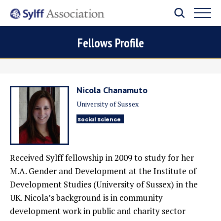
Fellows Profile
Nicola Chanamuto
University of Sussex
Social Science
Received Sylff fellowship in 2009
to study for her
M.A. Gender and Development at the Institute of
Development Studies (University of Sussex) in the
UK. Nicola’s background is in community
development work in public and charity sector