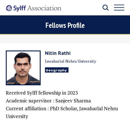
Fellows Profile
Nitin Rathi
Jawaharlal Nehru University
Geography
Received Sylff fellowship in 2023
Academic supervisor : Sanjeev Sharma
Current affiliation : PhD Scholar, Jawaharlal Nehru
University