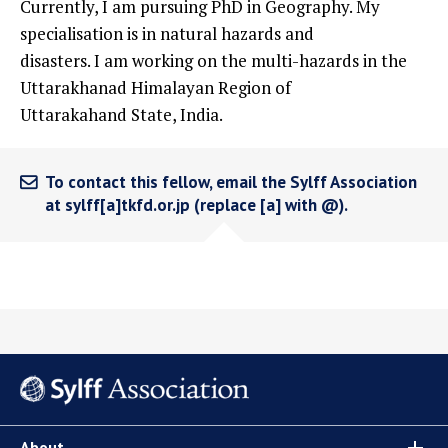
Currently, I am pursuing PhD in Geography. My
specialisation is in natural hazards and
disasters. I am working on the multi-hazards in the
Uttarakhanad Himalayan Region of
Uttarakahand State, India.
To contact this fellow, email the Sylff Association
at sylff[a]tkfd.or.jp (replace [a] with @).
About