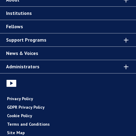
Institutions
Fellows
Support Programs
News & Voices
Administrators
Privacy Policy
GDPR Privacy Policy
Cookie Policy
Terms and Conditions
Site Map