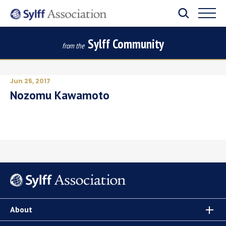
Sylff Community
from the
Jun 25, 2017
Nozomu Kawamoto
About