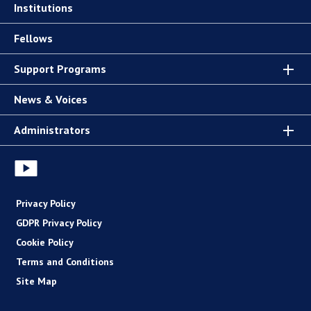
Institutions
Fellows
Support Programs
News & Voices
Administrators
Privacy Policy
GDPR Privacy Policy
Cookie Policy
Terms and Conditions
Site Map