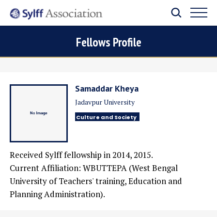
Fellows Profile
Samaddar Kheya
Jadavpur University
Culture and Society
Received Sylff fellowship in 2014, 2015.
Current Affiliation: WBUTTEPA (West Bengal
University of Teachers' training, Education and
Planning Administration).