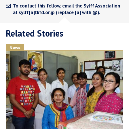
To contact this fellow, email the Sylff Association
at sylff[a]tkfd.or.jp (replace [a] with @).
Related Stories
News