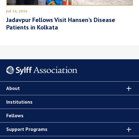
Jul 14, 2016
Jadavpur Fellows Visit Hansen’s Disease
Patients in Kolkata
About
Institutions
Fellows
Support Programs