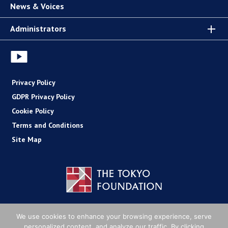
News & Voices
Administrators
Privacy Policy
GDPR Privacy Policy
Cookie Policy
Terms and Conditions
Site Map
Copyright (C) The Tokyo Foundation
We use cookies to enhance your browsing experience, serve
personalized content, and analyze our traffic. By clicking