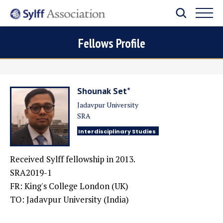
Fellows Profile
Shounak Set*
Jadavpur University
SRA
Interdisciplinary Studies
Received Sylff fellowship in 2013.
SRA2019-1
FR: King's College London (UK)
TO: Jadavpur University (India)