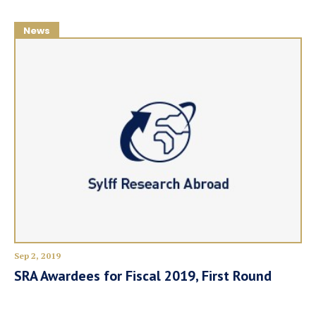
News
Sep 2, 2019
SRA Awardees for Fiscal 2019, First Round