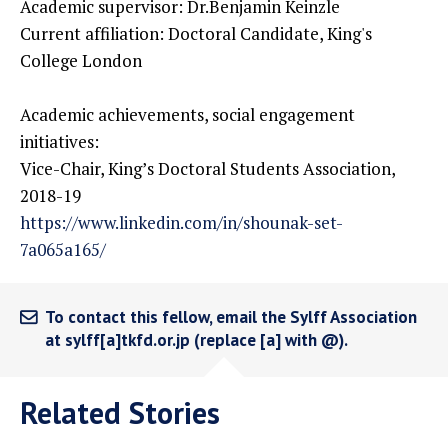
Academic supervisor: Dr.Benjamin Keinzle
Current affiliation: Doctoral Candidate, King's
College London
Academic achievements, social engagement
initiatives:
Vice-Chair, King’s Doctoral Students Association,
2018-19
https://www.linkedin.com/in/shounak-set-
7a065a165/
To contact this fellow, email the Sylff Association
at sylff[a]tkfd.or.jp (replace [a] with @).
Related Stories