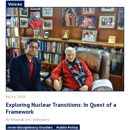
Voices
Jul 14, 2020
Exploring Nuclear Transitions: In Quest of a
Framework
By Shounak Set / Jadavpur U
Interdisciplinary Studies
Public Policy