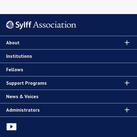
About
Institutions
Fellows
Support Programs
News & Voices
Administrators