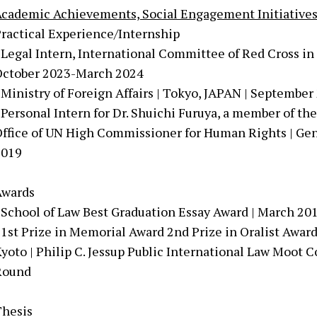
cademic Achievements, Social Engagement Initiative
ractical Experience/Internship
 Legal Intern, International Committee of Red Cross in 
October 2023-March 2024
 Ministry of Foreign Affairs | Tokyo, JAPAN | Septemb
 Personal Intern for Dr. Shuichi Furuya, a member of 
ffice of UN High Commissioner for Human Rights | G
2019
Awards
 School of Law Best Graduation Essay Award | March 20
 1st Prize in Memorial Award 2nd Prize in Oralist Awa
yoto | Philip C. Jessup Public International Law Moot 
Round
Thesis