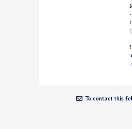
K
-
I
Q
o
To contact this fel