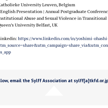
atholieke University Leuven, Belgium
 English Presentation | Annual Postgraduate Conferenc
nstitutional Abuse and Sexual Violence in Transitional S
ueen’s University Belfast, UK
Linkedin:
https://www.linkedin.com/in/yoshimi-ohash
utm_source=share&utm_campaign=share_via&utm_con
s_app
low, email the Sylff Association at sylff[a]tkfd.or.j