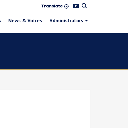
Translate
s
News & Voices
Administrators