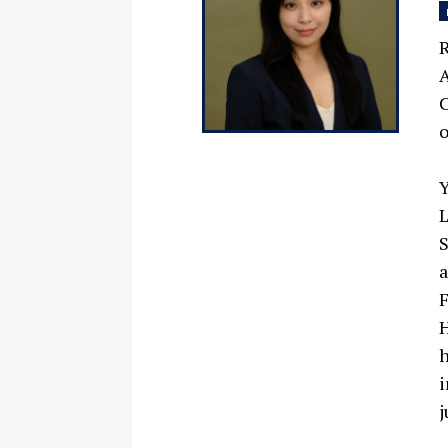
R
A
C
o
Y
L
S
a
F
H
h
i
j