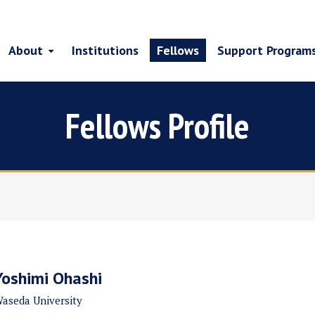
About
Institutions
Fellows
Support Program
Fellows Profile
Yoshimi Ohashi
aseda University