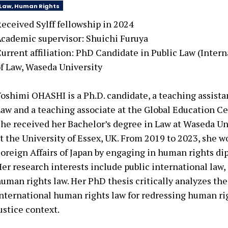
Law, Human Rights
eceived Sylff fellowship in
2024
cademic supervisor:
Shuichi Furuya
urrent affiliation:
PhD Candidate in Public Law (Intern
f Law, Waseda University
oshimi OHASHI is a Ph.D. candidate, a teaching assista
aw and a teaching associate at the Global Education Ce
he received her Bachelor’s degree in Law at Waseda Un
t the University of Essex, UK. From 2019 to 2023, she w
oreign Affairs of Japan by engaging in human rights di
er research interests include public international law, 
uman rights law. Her PhD thesis critically analyzes th
nternational human rights law for redressing human rig
ustice context.