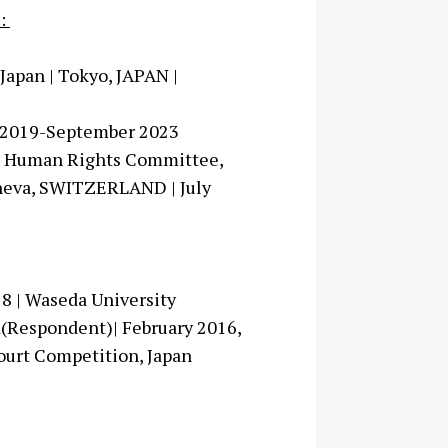
s:
Japan | Tokyo, JAPAN |
er 2019-September 2023
the Human Rights Committee,
eneva, SWITZERLAND | July
18 | Waseda University
rd(Respondent)| February 2016,
Court Competition, Japan