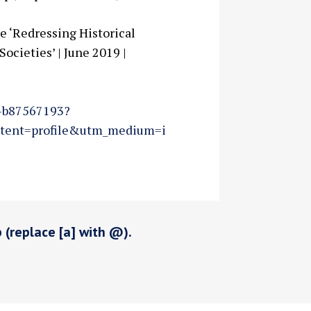
e ‘Redressing Historical
ocieties’ | June 2019 |
i-b87567193?
tent=profile&utm_medium=i
p (replace [a] with @).