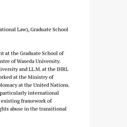
ational Law), Graduate School
nt at the Graduate School of
ntre of Waseda University.
iversity and LL.M. at the IHRL
orked at the Ministry of
plomacy at the United Nations.
particularly international
e existing framework of
hts abuse in the transitional