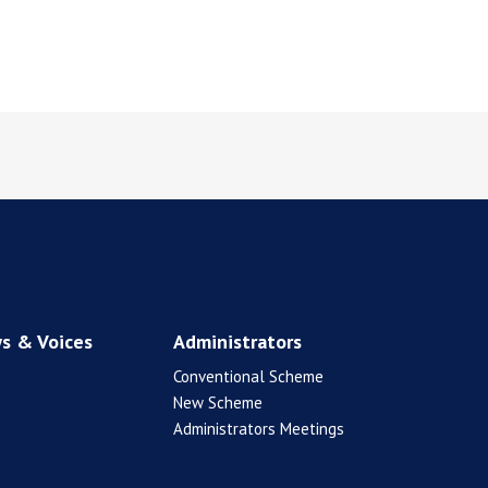
s & Voices
Administrators
Conventional Scheme
New Scheme
Administrators Meetings