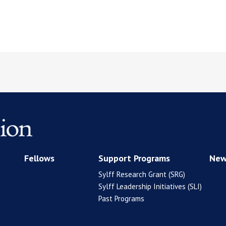
Fellows
Support Programs
New
Sylff Research Grant (SRG)
Sylff Leadership Initiatives (SLI)
Past Programs