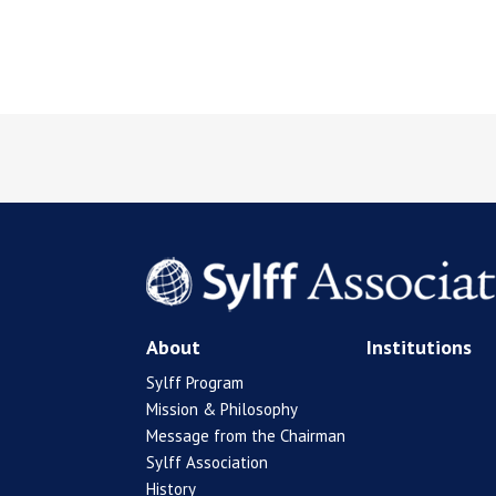
About
Institutions
Sylff Program
Mission & Philosophy
Message from the Chairman
Sylff Association
History