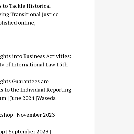
 to Tackle Historical
ing Transitional Justice
blished online,
ghts into Business Activities:
ty of International Law 15th
ights Guarantees are
s to the Individual Reporting
um | June 2024 |Waseda
kshop | November 2023 |
op | September 2023 |