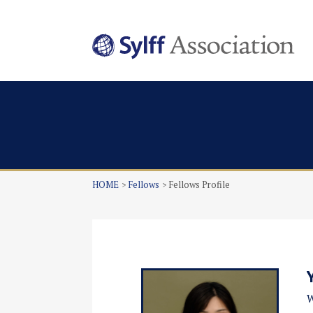
HOME
Fellows
Fellows Profile
W