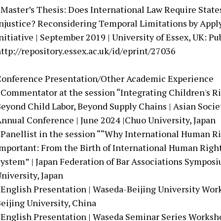
 Master’s Thesis: Does International Law Require States
njustice? Reconsidering Temporal Limitations by Apply
nitiative | September 2019 | University of Essex, UK: Pu
ttp://repository.essex.ac.uk/id/eprint/27036
Conference Presentation/Other Academic Experience
 Commentator at the session “Integrating Children's Ri
eyond Child Labor, Beyond Supply Chains | Asian Socie
nnual Conference | June 2024 |Chuo University, Japan
 Panellist in the session ““Why International Human R
mportant: From the Birth of International Human Right
ystem” | Japan Federation of Bar Associations Symposi
niversity, Japan
 English Presentation | Waseda-Beijing University Wor
eijing University, China
 English Presentation | Waseda Seminar Series Worksh