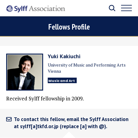
Fellows Profile
Yuki Kakiuchi
University of Music and Performing Arts
Vienna
Music and Art
Received Sylff fellowship in 2009.
To contact this fellow, email the Sylff Association
at sylff[a]tkfd.or.jp (replace [a] with @).