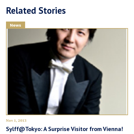
Related Stories
News
Nov 1, 2013
Sylff@Tokyo: A Surprise Visitor from Vienna!