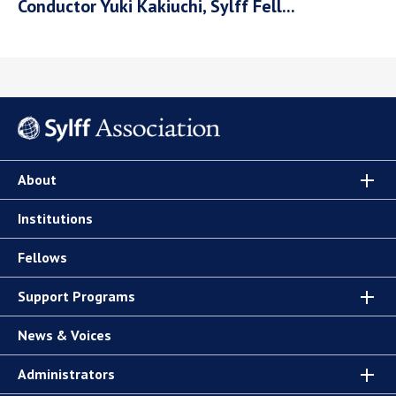
Conductor Yuki Kakiuchi, Sylff Fell...
About
Institutions
Fellows
Support Programs
News & Voices
Administrators