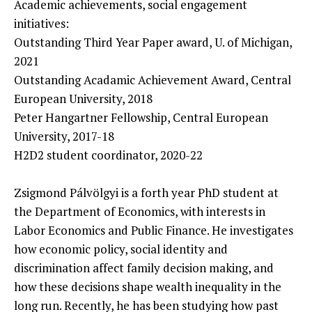
Academic achievements, social engagement
initiatives:
Outstanding Third Year Paper award, U. of Michigan,
2021
Outstanding Acadamic Achievement Award, Central
European University, 2018
Peter Hangartner Fellowship, Central European
University, 2017-18
H2D2 student coordinator, 2020-22
Zsigmond Pálvölgyi is a forth year PhD student at
the Department of Economics, with interests in
Labor Economics and Public Finance. He investigates
how economic policy, social identity and
discrimination affect family decision making, and
how these decisions shape wealth inequality in the
long run. Recently, he has been studying how past