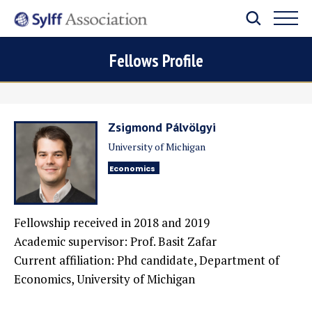
Fellows Profile
Zsigmond Pálvölgyi
University of Michigan
Economics
Fellowship received in 2018 and 2019
Academic supervisor: Prof. Basit Zafar
Current affiliation: Phd candidate, Department of
Economics, University of Michigan