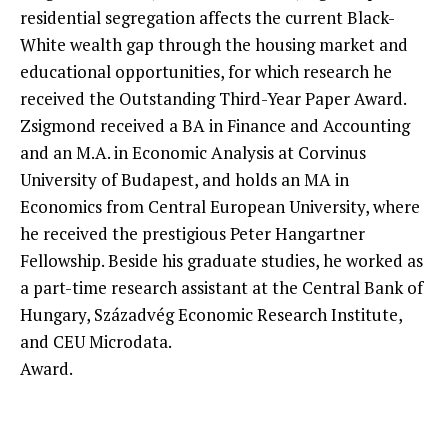
residential segregation affects the current Black-
White wealth gap through the housing market and
educational opportunities, for which research he
received the Outstanding Third-Year Paper Award.
Zsigmond received a BA in Finance and Accounting
and an M.A. in Economic Analysis at Corvinus
University of Budapest, and holds an MA in
Economics from Central European University, where
he received the prestigious Peter Hangartner
Fellowship. Beside his graduate studies, he worked as
a part-time research assistant at the Central Bank of
Hungary, Századvég Economic Research Institute,
and CEU Microdata.
Award.