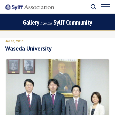
Gallery
Sylff Community
from the
Jul 16, 2013
Waseda University