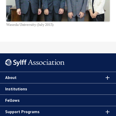
Waseda University (July 2013)
About
Institutions
Fellows
Support Programs