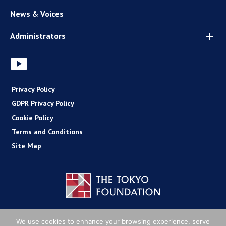
News & Voices
Administrators
Privacy Policy
GDPR Privacy Policy
Cookie Policy
Terms and Conditions
Site Map
Copyright (C) The Tokyo Foundation
We use cookies to enhance your browsing experience, serve