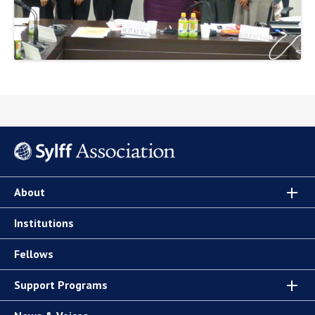
About
Institutions
Fellows
Support Programs