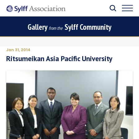
Gallery
Sylff Community
from the
Jan 31, 2014
Ritsumeikan Asia Pacific University