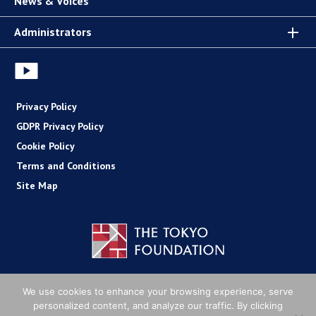
News & Voices
Administrators
Privacy Policy
GDPR Privacy Policy
Cookie Policy
Terms and Conditions
Site Map
Copyright (C) The Tokyo Foundation
We use cookies to enhance your browsing experience, serve
personalized content, and analyze our traffic. By clicking