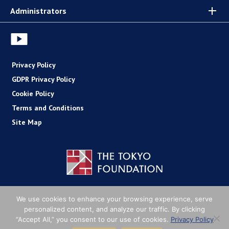
Administrators
Privacy Policy
GDPR Privacy Policy
Cookie Policy
Terms and Conditions
Site Map
Copyright (C) The Tokyo Foundation
We use cookies to enhance your browsing experience, serve
personalized content, and analyze our traffic. By clicking
“Accept All,” you consent to our use of cookies.
Privacy Policy