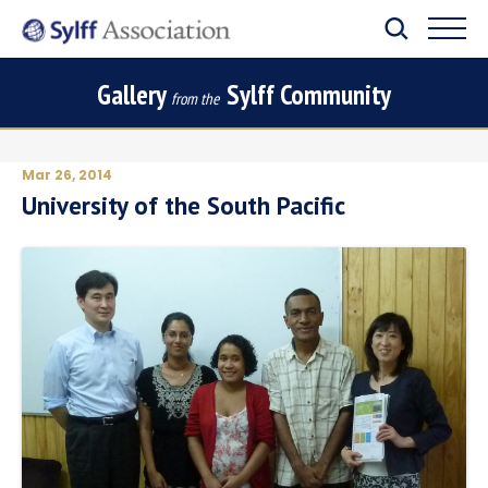
Gallery
Sylff Community
from the
Mar 26, 2014
University of the South Pacific