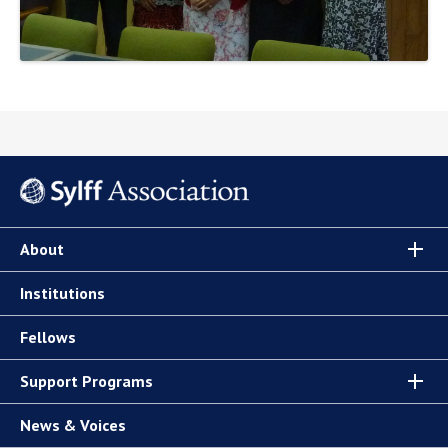
About
Institutions
Fellows
Support Programs
News & Voices