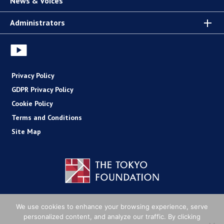
News & Voices
Administrators
Privacy Policy
GDPR Privacy Policy
Cookie Policy
Terms and Conditions
Site Map
Copyright (C) The Tokyo Foundation
We use cookies to enhance your browsing experience, serve
personalized content, and analyze our traffic. By clicking