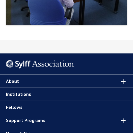
About
Institutions
Fellows
Support Programs