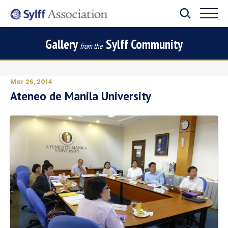
Gallery
Sylff Community
from the
Mar 26, 2014
Ateneo de Manila University