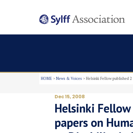
HOME
News & Voices
Helsinki Fellow published 
Dec 15, 2008
Helsinki Fellow
papers on Huma