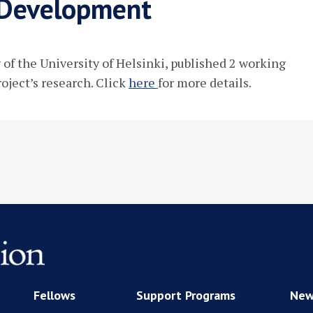
n Development
w of the University of Helsinki, published 2 working
roject’s research. Click
here
for more details.
Fellows
Support Programs
New