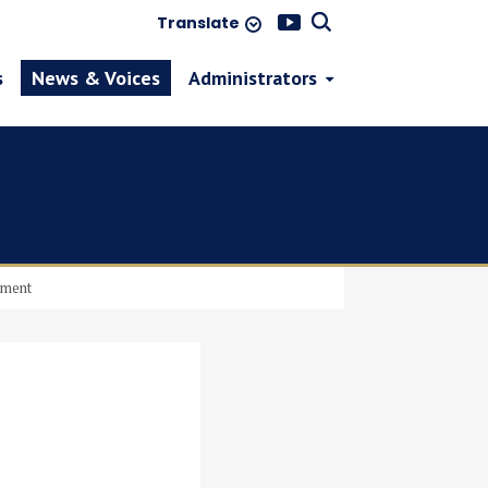
Translate
s
News & Voices
Administrators
pment