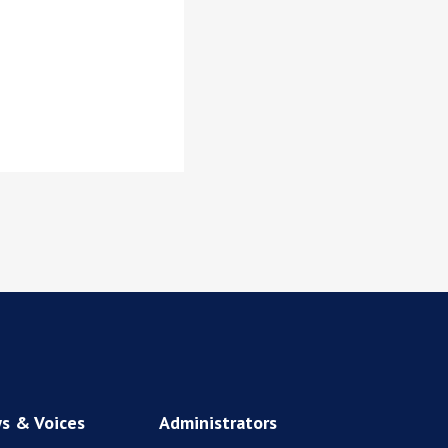
s & Voices
Administrators