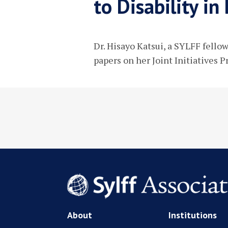
to Disability i
Dr. Hisayo Katsui, a SYLFF fello
papers on her Joint Initiatives P
About
Institutions