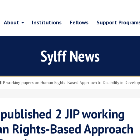
About
Institutions
Fellows
Support Program
Sylff News
2 JIP working papers on Human Rights-Based Approach to Disability in Develo
 published 2 JIP working
n Rights-Based Approach