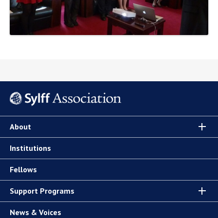
About
Institutions
Fellows
Support Programs
News & Voices