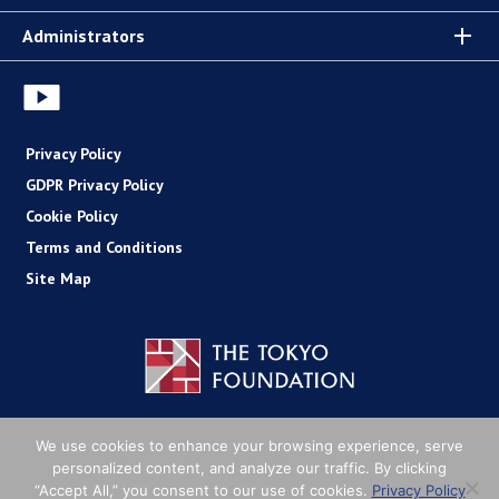
Administrators
Privacy Policy
GDPR Privacy Policy
Cookie Policy
Terms and Conditions
Site Map
Copyright (C) The Tokyo Foundation
We use cookies to enhance your browsing experience, serve
personalized content, and analyze our traffic. By clicking
“Accept All,” you consent to our use of cookies.
Privacy Policy