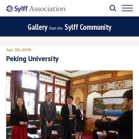
Gallery
Sylff Community
from the
Apr 30, 2016
Peking University