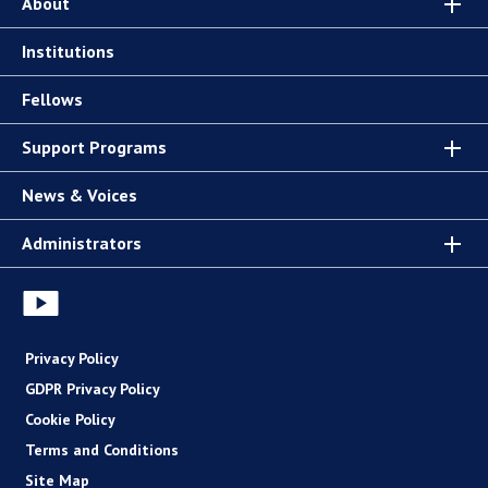
About
Institutions
Fellows
Support Programs
News & Voices
Administrators
Privacy Policy
GDPR Privacy Policy
Cookie Policy
Terms and Conditions
Site Map