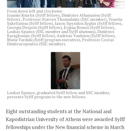
From down left and clockwise:
Ioannis Kourtis (Sylff fellow), Dimitrios Athanasiou (Sylff
fellow) , Professor Stavros Thomadakis (SSC member), Venetia
Sakellariou (Sylff fellow), Iason-Spyridon Xygkis (Sylff fellow),
Georgia Despoti (Sylff fellow), Ergina Bonori (Sylff fellow),
Loukas Spanos (SSC member and Sylff alumnus), Dimitrios
Karagkounis (Sylff fellow), Andreas Vasileiou (Sylff fellow),
Maria Vardaki (Sylff program executive), Professor Costas
Dimitracopoulos (SSC member).
Loukas Spanos, graduated Sylff fellow and SSC member,
presents Sylff program to the new fellows.
Eight outstanding students at the National and
Kapodistrian University of Athens were awarded Sylff
fellowships under the New financial scheme in March