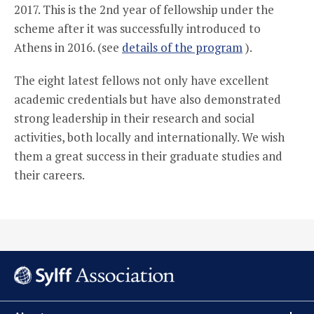
2017. This is the 2nd year of fellowship under the
scheme after it was successfully introduced to
Athens in 2016. (see
details of the program
).
The eight latest fellows not only have excellent
academic credentials but have also demonstrated
strong leadership in their research and social
activities, both locally and internationally. We wish
them a great success in their graduate studies and
their careers.