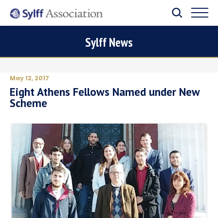
Sylff News
May 12, 2017
Eight Athens Fellows Named under New
Scheme