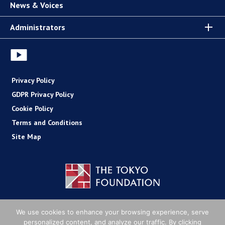
News & Voices
Administrators
Privacy Policy
GDPR Privacy Policy
Cookie Policy
Terms and Conditions
Site Map
Copyright (C) The Tokyo Foundation
We use cookies to enhance your browsing experience, serve
personalized content, and analyze our traffic. By clicking