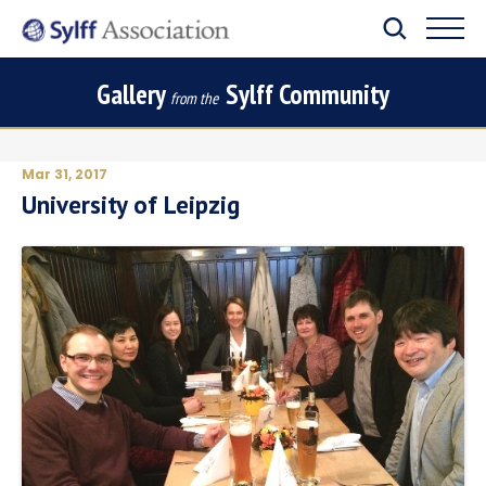
Gallery
Sylff Community
from the
Mar 31, 2017
University of Leipzig