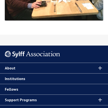
About
Institutions
Fellows
Support Programs