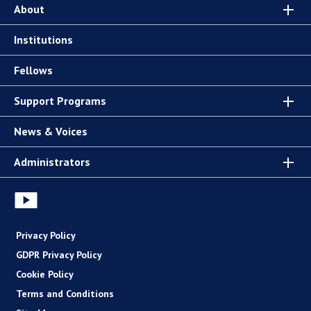
About
Institutions
Fellows
Support Programs
News & Voices
Administrators
Privacy Policy
GDPR Privacy Policy
Cookie Policy
Terms and Conditions