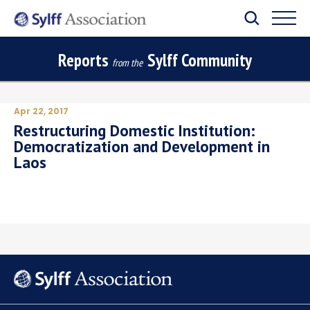
Reports
Sylff Community
from the
Apr 22, 2017
Restructuring Domestic Institution:
Democratization and Development in
Laos