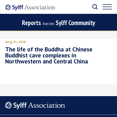
Reports
Sylff Community
from the
Aug 31, 2016
The life of the Buddha at Chinese
Buddhist cave complexes in
Northwestern and Central China