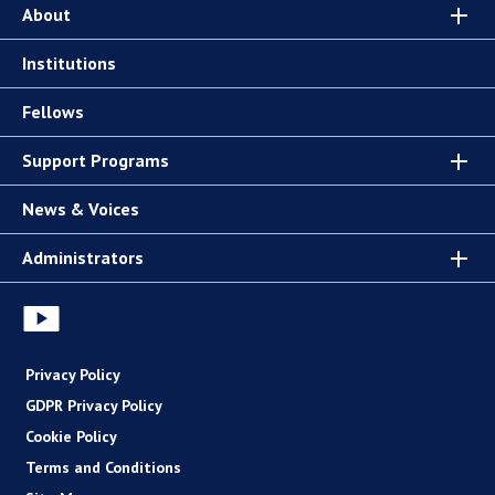
About
Institutions
Fellows
Support Programs
News & Voices
Administrators
Privacy Policy
GDPR Privacy Policy
Cookie Policy
Terms and Conditions