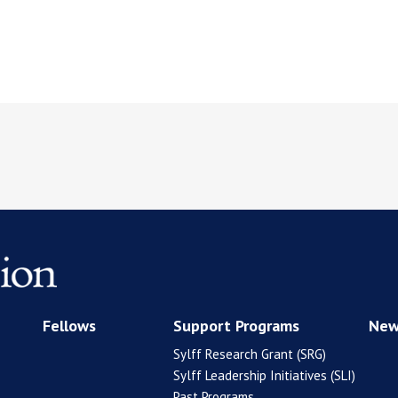
Fellows
Support Programs
New
Sylff Research Grant (SRG)
Sylff Leadership Initiatives (SLI)
Past Programs