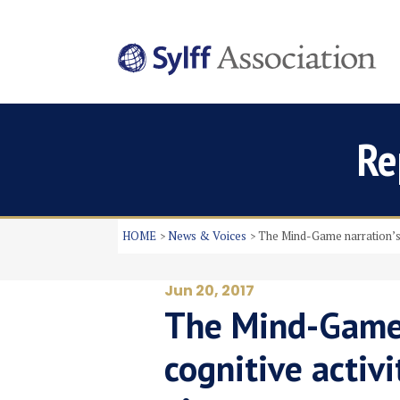
Re
HOME
News & Voices
The Mind-Game narration’s i
Jun 20, 2017
The Mind-Game 
cognitive activi