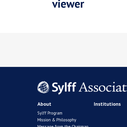
viewer
About
Institutions
Sylff Program
Mission & Philosophy
Message from the Chairman