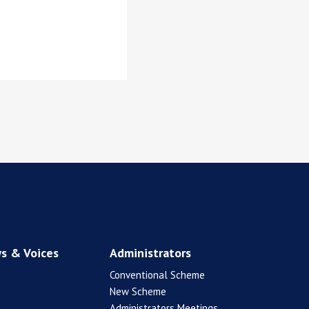
s & Voices
Administrators
Conventional Scheme
New Scheme
Administrators Meetings