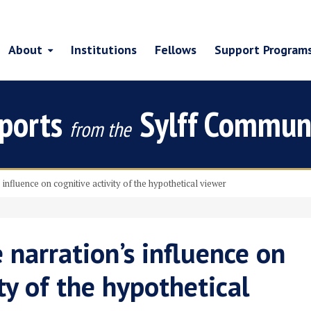
About
Institutions
Fellows
Support Program
ports
Sylff Commun
from the
nfluence on cognitive activity of the hypothetical viewer
narration’s influence on
ty of the hypothetical