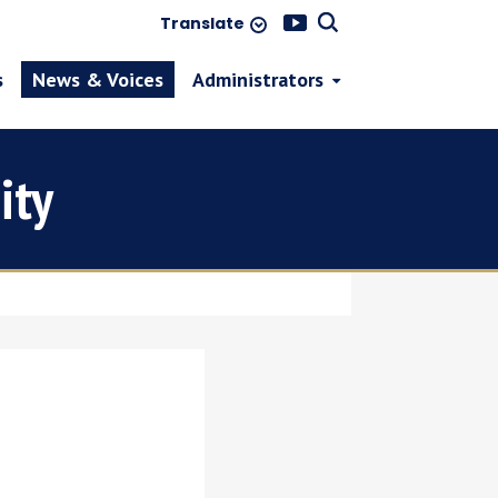
Translate
s
News & Voices
Administrators
ity