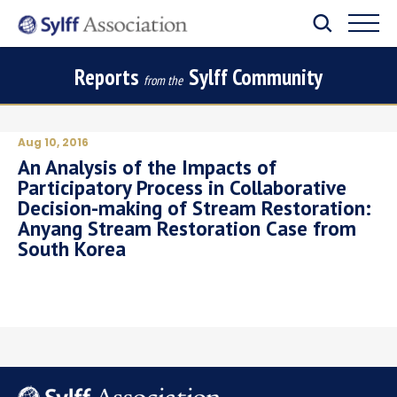
Reports
Sylff Community
from the
Aug 10, 2016
An Analysis of the Impacts of
Participatory Process in Collaborative
Decision-making of Stream Restoration:
Anyang Stream Restoration Case from
South Korea