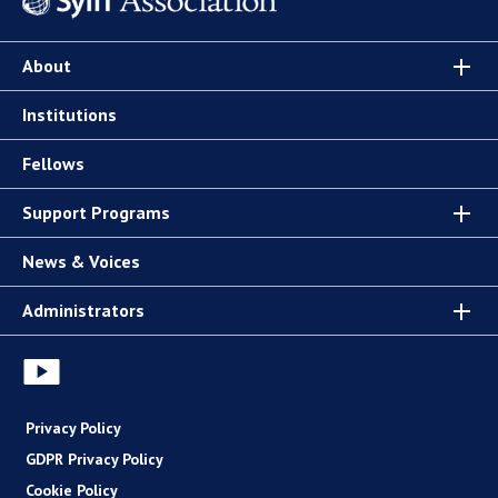
About
Institutions
Fellows
Support Programs
News & Voices
Administrators
Privacy Policy
GDPR Privacy Policy
Cookie Policy