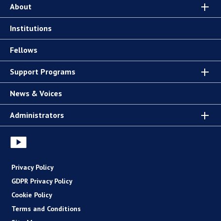
About
Institutions
Fellows
Support Programs
News & Voices
Administrators
Privacy Policy
GDPR Privacy Policy
Cookie Policy
Terms and Conditions