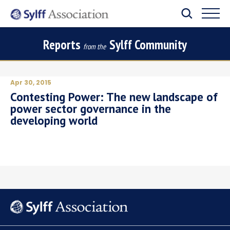
Reports
Sylff Community
from the
Apr 30, 2015
Contesting Power: The new landscape of
power sector governance in the
developing world