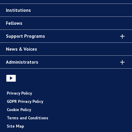
Institutions
Fellows
Support Programs
News & Voices
Administrators
Privacy Policy
GDPR Privacy Policy
Cookie Policy
Terms and Conditions
Site Map