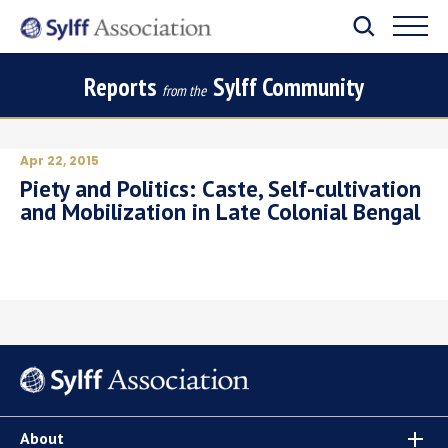
Reports
Sylff Community
from the
Apr 22, 2015
Piety and Politics: Caste, Self-cultivation
and Mobilization in Late Colonial Bengal
About