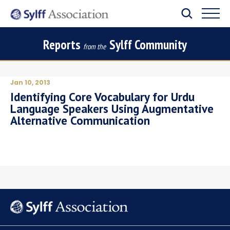
Reports
Sylff Community
from the
Jan 10, 2013
Identifying Core Vocabulary for Urdu
Language Speakers Using Augmentative
Alternative Communication