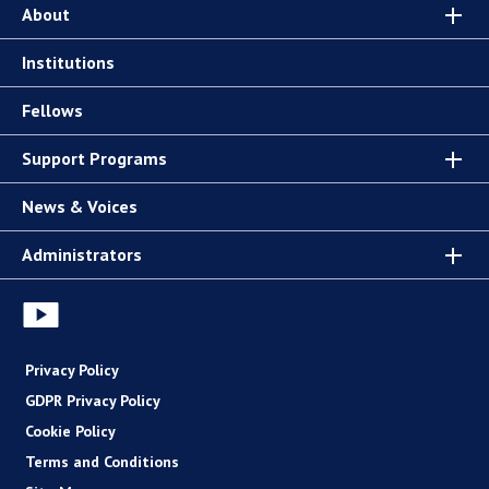
About
Institutions
Fellows
Support Programs
News & Voices
Administrators
Privacy Policy
GDPR Privacy Policy
Cookie Policy
Terms and Conditions