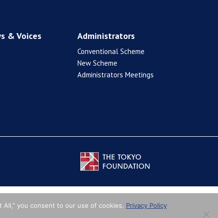
s & Voices
Administrators
Conventional Scheme
New Scheme
Administrators Meetings
 All,” you consent to our use of cookies.
Privacy Policy