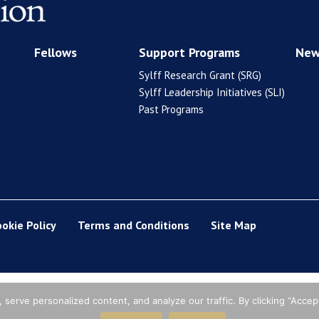
Fellows
Support Programs
New
Sylff Research Grant (SRG)
Sylff Leadership Initiatives (SLI)
Past Programs
ookie Policy
Terms and Conditions
Site Map
erve personalized content, and analyze our traffic. By clicking “Accept