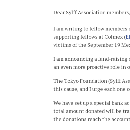
Dear Sylff Association members
I am writing to fellow members of
supporting fellows at Colmex (
E
victims of the September 19 Me
I am announcing a fund-raising 
an even more proactive role in of
The Tokyo Foundation (Sylff Asso
this cause, and I urge each one o
We have set up a special bank ac
total amount donated will be tr
the donations reach the account 