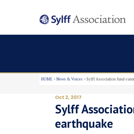
HOME
News & Voices
Sylff Association fund-rais
Oct 2, 2017
Sylff Associati
earthquake