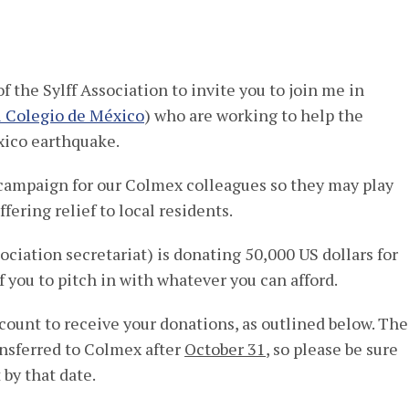
,
 the Sylff Association to invite you to join me in
l Colegio de México
) who are working to help the
xico earthquake.
campaign for our Colmex colleagues so they may play
fering relief to local residents.
ciation secretariat) is donating 50,000 US dollars for
f you to pitch in with whatever you can afford.
count to receive your donations, as outlined below. The
ansferred to Colmex after
October 31
, so please be sure
by that date.