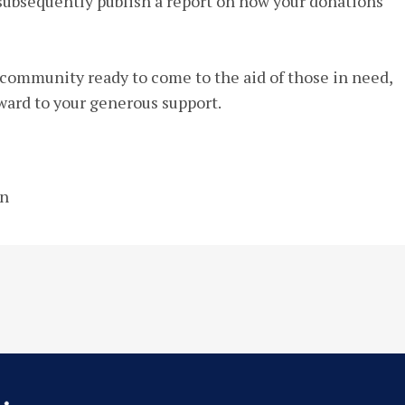
 subsequently publish a report on how your donations
l community ready to come to the aid of those in need,
ward to your generous support.
on