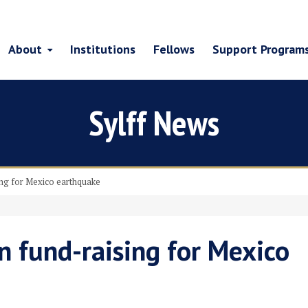
About
Institutions
Fellows
Support Program
Sylff News
ing for Mexico earthquake
on fund-raising for Mexico