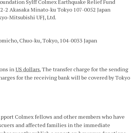
oundation Sylff Colmex Earthquake Relief Fund
1-2-2 Akasaka Minato-ku Tokyo 107-0052 Japan
yo-Mitsubishi UFJ, Ltd.
tomicho, Chuo-ku, Tokyo, 104-0033 Japan
ions in
US dollars.
The transfer charge for the sending
harges for the receiving bank will be covered by Tokyo
 support Colmex fellows and other members who have
scuers and affected families in the immediate