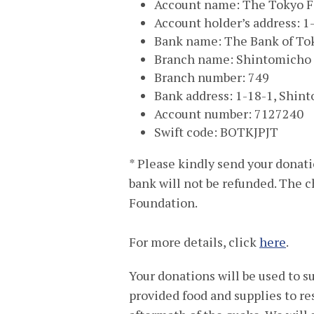
Account name: The Tokyo F
Account holder’s address: 
Bank name: The Bank of Tok
Branch name: Shintomicho
Branch number: 749
Bank address: 1-18-1, Shin
Account number: 7127240
Swift code: BOTKJPJT
* Please kindly send your donat
bank will not be refunded. The c
Foundation.
For more details, click
here
.
Your donations will be used to
provided food and supplies to re