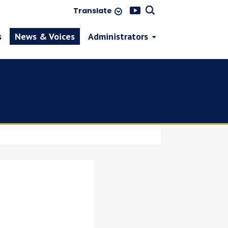
Translate
s
News & Voices
Administrators