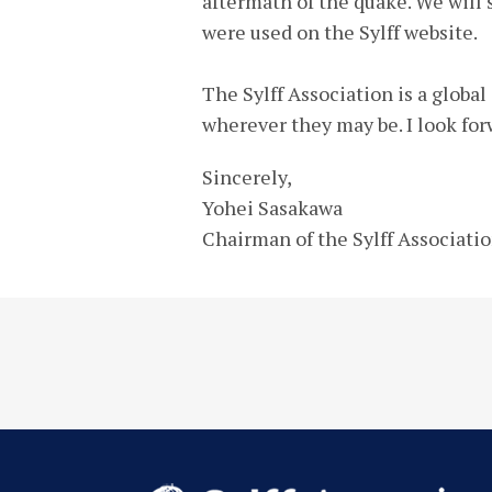
aftermath of the quake. We will
were used on the Sylff website.
The Sylff Association is a globa
wherever they may be. I look for
Sincerely,
Yohei Sasakawa
Chairman of the Sylff Associati