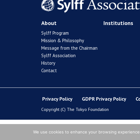
About
Institutions
Sylff Program
Mission & Philosophy
Message from the Chairman
Sylff Association
History
Contact
Privacy Policy
GDPR Privacy Policy
C
Copyright (C) The Tokyo Foundation
We use cookies to enhance your browsing experience, s